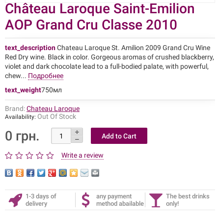
Château Laroque Saint-Emilion
AOP Grand Cru Classe 2010
text_description
Chateau Laroque St. Amilion 2009 Grand Cru Wine
Red Dry wine. Black in color. Gorgeous aromas of crushed blackberry,
violet and dark chocolate lead to a full-bodied palate, with powerful,
chew...
Подробнее
text_weight
750мл
Brand:
Chateau Laroque
Out Of Stock
Availability:
0 грн.
Write a review
1-3 days of
any payment
The best drinks
delivery
method abailable
only!