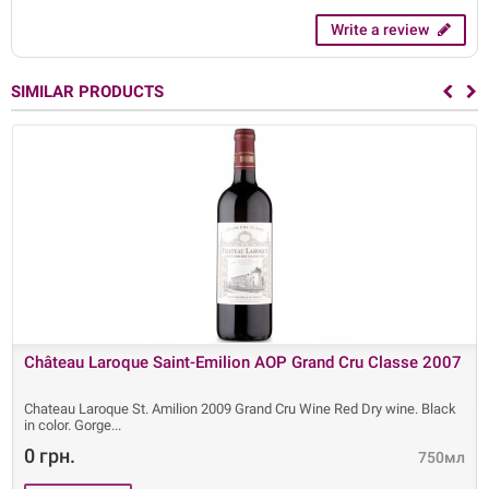
Write a review
SIMILAR PRODUCTS
Château Laroque Saint-Emilion AOP Grand Cru Classe 2007
Chateau Laroque St. Amilion 2009 Grand Cru Wine Red Dry wine. Black
in color. Gorge
0 грн.
750мл