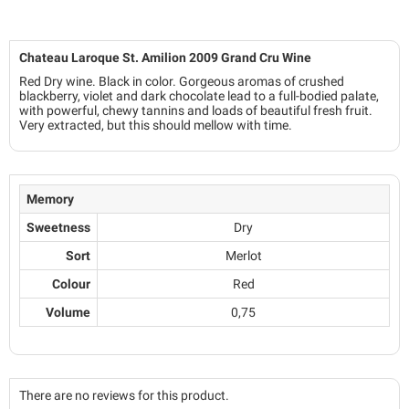
Chateau Laroque St. Amilion 2009 Grand Cru Wine
Red Dry wine. Black in color. Gorgeous aromas of crushed
blackberry, violet and dark chocolate lead to a full-bodied palate,
with powerful, chewy tannins and loads of beautiful fresh fruit.
Very extracted, but this should mellow with time.
Memory
Sweetness
Dry
Sort
Merlot
Colour
Red
Volume
0,75
There are no reviews for this product.