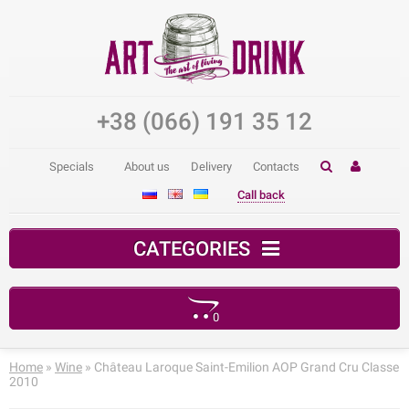
+38 (066) 191 35 12
Specials
About us
Delivery
Contacts
Call back
CATEGORIES
0
Your shopping cart is empty!
Home
»
Wine
» Château Laroque Saint-Emilion AOP Grand Cru Classe
2010