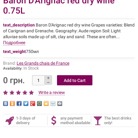
Baron D'Arignac red dry wine
0.75L
text_description
Baron D'Arignac red dry wine Grapes varieties: Blend
of Carignan and Grenache. Geography: Aude region Soil: Light
alluviae soils made up of silt, clay and sand. These are often...
Подробнее
text_weight
750мл
Brand:
Les Grands chais de France
In Stock
Availability:
0 грн.
Write a review
1-3 days of
any payment
The best drinks
delivery
method abailable
only!