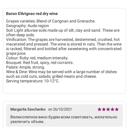
Baron D'Arignac red dry wine
Grapes varieties: Blend of Carignan and Grenache.
Geography: Aude region
Soil: Light alluviae soils made up of silt, clay and sand. These are
often deep soils.
Vinification: The grapes are harvested, destemmed, crushed, hot
macerated and pressed. The wine is stored in vats. Then the wine
is racked, filtered and bottled after sweetening with concentrated
grape juice.
Colour: Ruby red, medium intensity.
Bouquet: Red fruit, spicy, red currants.
Palate: Ample, strong.
Wine & Dine: Wine may be served with a large number of dishes
such as cold cuts, salads, grilled meats and cheese.
Serving temperature: 10-12°C.
Margarita Savchenko
on 26/10/2021
Великолепное вино будем всем советовать, желательно
увеличить объем.