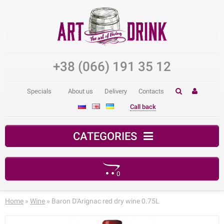
+38 (066) 191 35 12
Specials
About us
Delivery
Contacts
Call back
CATEGORIES
0
Your shopping cart is empty!
Home
»
Wine
» Baron D'Arignac red dry wine 0.75L