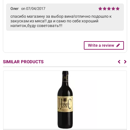
Олег
on 07/04/2017
спасибо магазину за выбор вина!отлично подошло к
закускам из мяса!! да и само по себе хороший
напиток,буду советовать!!!
Write a review
SIMILAR PRODUCTS