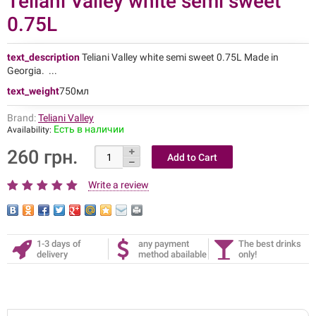
Teliani Valley white semi sweet
0.75L
text_description
Teliani Valley white semi sweet 0.75L Made in
Georgia. ...
text_weight
750мл
Brand:
Teliani Valley
Есть в наличии
Availability:
260 грн.
Write a review
1-3 days of
any payment
The best drinks
delivery
method abailable
only!