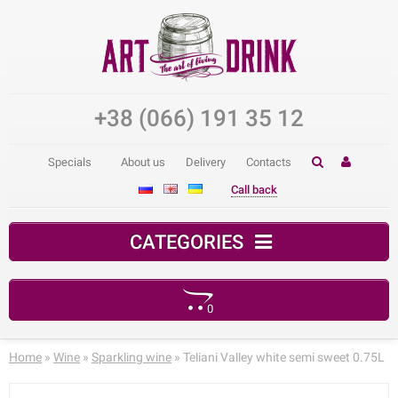
+38 (066) 191 35 12
Specials
About us
Delivery
Contacts
Call back
CATEGORIES
0
Your shopping cart is empty!
Home
»
Wine
»
Sparkling wine
» Teliani Valley white semi sweet 0.75L