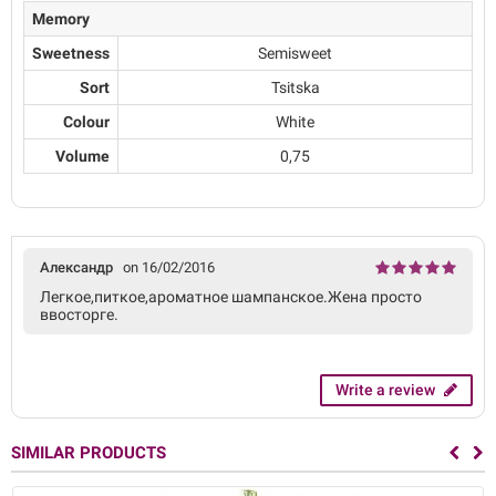
Memory
Sweetness
Semisweet
Sort
Tsitska
Colour
White
Volume
0,75
Александр
on 16/02/2016
Легкое,питкое,ароматное шампанское.Жена просто
ввосторге.
Write a review
SIMILAR PRODUCTS