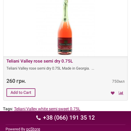
Teliani Valley rose semi dry 0.75L
Teliani Valley rose semi dry 0.75L Made in Georgia.
260 грн.
750мл
Tags:
Teliani Valley white semi sweet 0.75L
+38 (066) 191 35 12
ocStore
Powered By