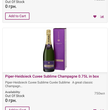
Out Of Stock
0 грн.
Piper-Heidsieck Cuvee Sublime Champagne 0.75L in box
Piper-Heidsieck Cuvee Sublime Cuvée Sublime A great classic
Champagn
Availability:
750мл
Out Of Stock
0 грн.