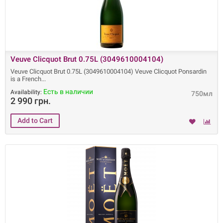
Veuve Clicquot Brut 0.75L (3049610004104)
Veuve Clicquot Brut 0.75L (3049610004104) Veuve Clicquot Ponsardin
is a French
Есть в наличии
Availability:
750мл
2 990 грн.