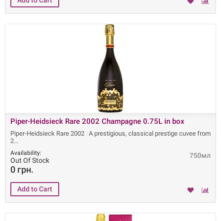
Piper-Heidsieck Rare 2002 Champagne 0.75L in box
Piper-Heidsieck Rare 2002 A prestigious, classical prestige cuvee from
2
Availability:
750мл
Out Of Stock
0 грн.