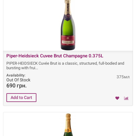
Piper-Heidsieck Cuvee Brut Champagne 0.375L
PIPER-HEIDSIECK Cuvée Brut is a classic, structured, full-bodied and
bursting with frui
Availability:
375мл
Out Of Stock
690 грн.