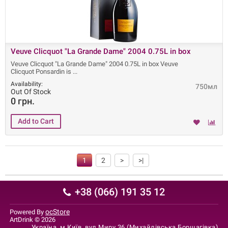
Veuve Clicquot "La Grande Dame" 2004 0.75L in box
Veuve Clicquot "La Grande Dame" 2004 0.75L in box Veuve
Clicquot Ponsardin is
Availability:
750мл
Out Of Stock
0 грн.
1
2
>
>|
+38 (066) 191 35 12
ocStore
Powered By
ArtDrink © 2026
Україна, м.Київ, вул.Миру 36 (Михайлівська Борщагівка)