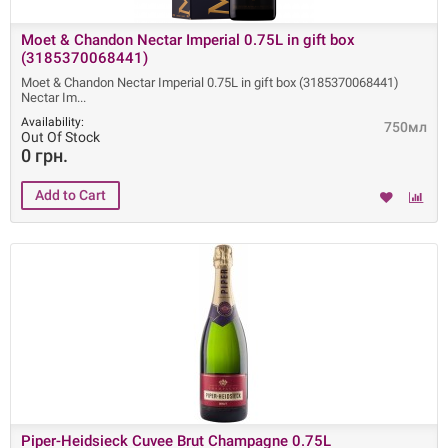
Moet & Chandon Nectar Imperial 0.75L in gift box
(3185370068441)
Moet & Chandon Nectar Imperial 0.75L in gift box (3185370068441)
Nectar Im
Availability:
750мл
Out Of Stock
0 грн.
Piper-Heidsieck Cuvee Brut Champagne 0.75L