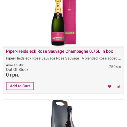
Piper-Heidsieck Rose Sauvage Champagne 0.75L in box
Piper-Heidsieck Rose Sauvage Rosé Sauvage A blended Rose added
Availability:
750мл
Out Of Stock
0 грн.