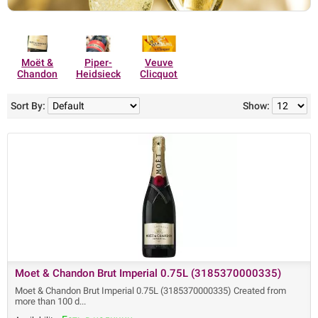
Moët &
Piper-
Veuve
Chandon
Heidsieck
Clicquot
Sort By:
Show:
Moet & Chandon Brut Imperial 0.75L (3185370000335)
Moet & Chandon Brut Imperial 0.75L (3185370000335) Created from
more than 100 d