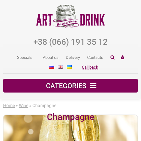
+38 (066) 191 35 12
Specials
About us
Delivery
Contacts
Call back
CATEGORIES
Home
»
Wine
» Champagne
Champagne