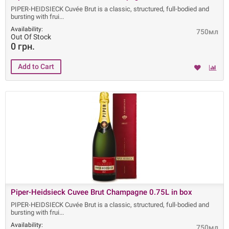
PIPER-HEIDSIECK Cuvée Brut is a classic, structured, full-bodied and
bursting with frui
Availability:
750мл
Out Of Stock
0 грн.
Piper-Heidsieck Cuvee Brut Champagne 0.75L in box
PIPER-HEIDSIECK Cuvée Brut is a classic, structured, full-bodied and
bursting with frui
Availability:
750мл