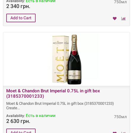
Есть в наличии
Availability:
750мл
2 340 грн.
Moet & Chandon Brut Imperial 0.75L in gift box
(3185370001233)
Moet & Chandon Brut Imperial 0.75L in gift box (3185370001233)
Create
Есть в наличии
Availability:
750мл
2 630 грн.