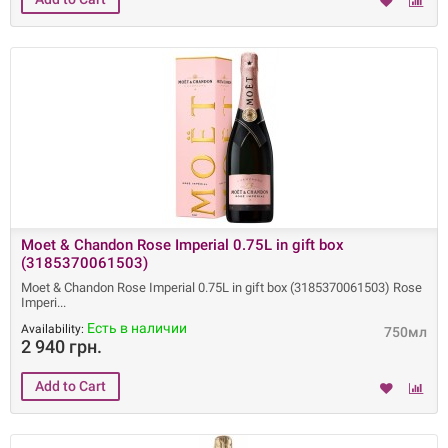
Moet & Chandon Rose Imperial 0.75L in gift box
(3185370061503)
Moet & Chandon Rose Imperial 0.75L in gift box (3185370061503) Rose
Imperi
Есть в наличии
Availability:
750мл
2 940 грн.