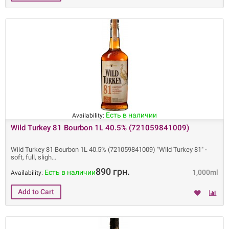
Есть в наличии
Availability:
Wild Turkey 81 Bourbon 1L 40.5% (721059841009)
Wild Turkey 81 Bourbon 1L 40.5% (721059841009) "Wild Turkey 81" -
soft, full, sligh
890 грн.
Есть в наличии
1,000ml
Availability: