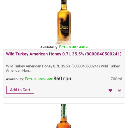
Есть в наличии
Availability:
Wild Turkey American Honey 0.7L 35.5% (8000040500241)
Wild Turkey American Honey 0.7L 35.5% (8000040500241) Wild Turkey
American Hon
860 грн.
Есть в наличии
700ml
Availability: