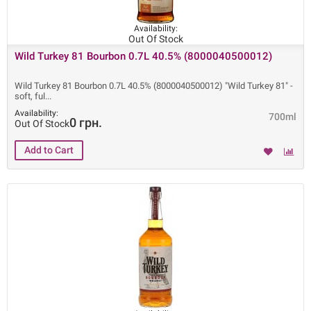
Availability:
Out Of Stock
Wild Turkey 81 Bourbon 0.7L 40.5% (8000040500012)
Wild Turkey 81 Bourbon 0.7L 40.5% (8000040500012) "Wild Turkey 81" -
soft, ful
Availability:
700ml
0 грн.
Out Of Stock