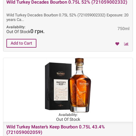
Wild Turkey Decades Bourbon 0.75L 52% (721059002332)
Wild Turkey Decades Bourbon 0.75L 52% (721059002332) Exposure: 20
years Ca
Availability:
750ml
0 грн.
Out Of Stock
Availability:
Out Of Stock
Wild Turkey Master’s Keep Bourbon 0.75L 43.4%
(721059002059)