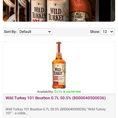
Sort By:
Show:
Есть в наличии
Availability:
Wild Turkey 101 Bourbon 0.7L 50.5% (8000040500036)
Wild Turkey 101 Bourbon 0.7L 50.5% (8000040500036) "Wild Turkey
101" - a noble