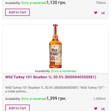
1,120 грн.
Есть в наличии
700ml
Availability:
Есть в наличии
Availability:
Wild Turkey 101 Bourbon 1L 50.5% (8000040500081)
Wild Turkey 101 Bourbon 1L 50.5% (8000040500081) "Wild Turkey 101" -
a noble premiu
1,399 грн.
Есть в наличии
1,000ml
Availability: