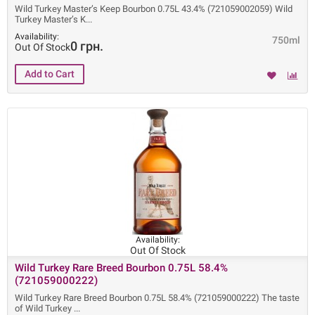
Wild Turkey Master’s Keep Bourbon 0.75L 43.4% (721059002059) Wild
Turkey Master’s K
Availability:
750ml
0 грн.
Out Of Stock
Availability:
Out Of Stock
Wild Turkey Rare Breed Bourbon 0.75L 58.4%
(721059000222)
Wild Turkey Rare Breed Bourbon 0.75L 58.4% (721059000222) The taste
of Wild Turkey