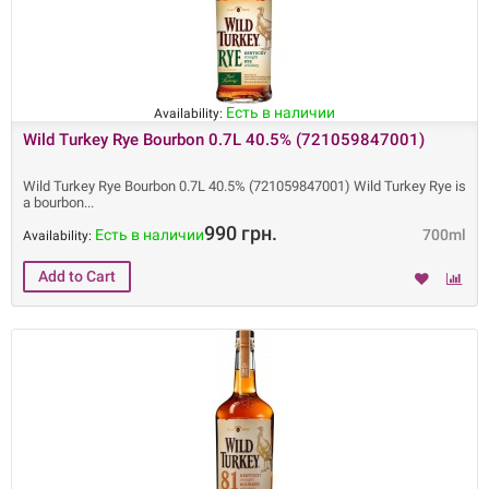
Есть в наличии
Availability:
Wild Turkey Rye Bourbon 0.7L 40.5% (721059847001)
Wild Turkey Rye Bourbon 0.7L 40.5% (721059847001) Wild Turkey Rye is
a bourbon
990 грн.
Есть в наличии
700ml
Availability: