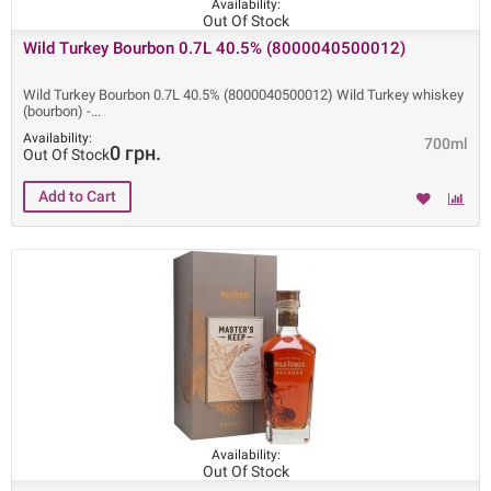
Availability:
Out Of Stock
Wild Turkey Bourbon 0.7L 40.5% (8000040500012)
Wild Turkey Bourbon 0.7L 40.5% (8000040500012) Wild Turkey whiskey
(bourbon) -
Availability:
700ml
0 грн.
Out Of Stock
Availability:
Out Of Stock