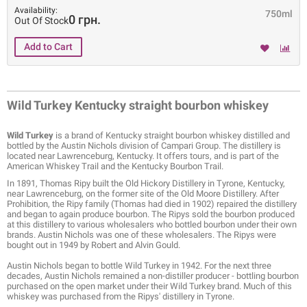
Availability:
750ml
0 грн.
Out Of Stock
Wild Turkey Kentucky straight bourbon whiskey
Wild Turkey
is a brand of Kentucky straight bourbon whiskey distilled and
bottled by the Austin Nichols division of Campari Group. The distillery is
located near Lawrenceburg, Kentucky. It offers tours, and is part of the
American Whiskey Trail and the Kentucky Bourbon Trail.
In 1891, Thomas Ripy built the Old Hickory Distillery in Tyrone, Kentucky,
near Lawrenceburg, on the former site of the Old Moore Distillery. After
Prohibition, the Ripy family (Thomas had died in 1902) repaired the distillery
and began to again produce bourbon. The Ripys sold the bourbon produced
at this distillery to various wholesalers who bottled bourbon under their own
brands. Austin Nichols was one of these wholesalers. The Ripys were
bought out in 1949 by Robert and Alvin Gould.
Austin Nichols began to bottle Wild Turkey in 1942. For the next three
decades, Austin Nichols remained a non-distiller producer - bottling bourbon
purchased on the open market under their Wild Turkey brand. Much of this
whiskey was purchased from the Ripys' distillery in Tyrone.