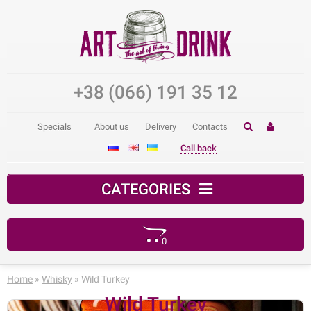
+38 (066) 191 35 12
Specials
About us
Delivery
Contacts
Call back
CATEGORIES
0
Your shopping cart is empty!
Home
»
Whisky
» Wild Turkey
Wild Turkey