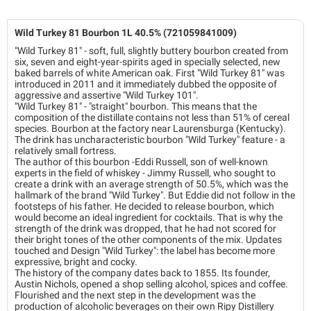
Wild Turkey 81 Bourbon 1L 40.5% (721059841009)
"Wild Turkey 81" - soft, full, slightly buttery bourbon created from
six, seven and eight-year-spirits aged in specially selected, new
baked barrels of white American oak. First "Wild Turkey 81" was
introduced in 2011 and it immediately dubbed the opposite of
aggressive and assertive "Wild Turkey 101".
"Wild Turkey 81" - "straight" bourbon. This means that the
composition of the distillate contains not less than 51% of cereal
species. Bourbon at the factory near Laurensburga (Kentucky).
The drink has uncharacteristic bourbon "Wild Turkey" feature - a
relatively small fortress.
The author of this bourbon -Eddi Russell, son of well-known
experts in the field of whiskey - Jimmy Russell, who sought to
create a drink with an average strength of 50.5%, which was the
hallmark of the brand "Wild Turkey". But Eddie did not follow in the
footsteps of his father. He decided to release bourbon, which
would become an ideal ingredient for cocktails. That is why the
strength of the drink was dropped, that he had not scored for
their bright tones of the other components of the mix. Updates
touched and Design "Wild Turkey": the label has become more
expressive, bright and cocky.
The history of the company dates back to 1855. Its founder,
Austin Nichols, opened a shop selling alcohol, spices and coffee.
Flourished and the next step in the development was the
production of alcoholic beverages on their own Ripy Distillery