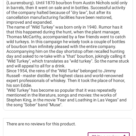
(Laurensburg). Until 1870 bourbon from Austin Nichols sold only
in barrels, then it went on sale and in bottles. Successful activity
of the company halted because of "dry law", but after its
cancellation manufacturing facilities have been restored,
improved and expanded.
The name of "Wild Turkey" was born only in 1940. Rumor has it
that this happened during the hunt, when the plant manager,
Thomas McCarthy, accompanied by a few friends went to catch
wild turkeys. In this campaign he wisely took a couple of bottles
of bourbon than infinitely pleased with the entire company.
Accompanying him on the day shortstop often recalled hunting
day and asked to re-take with a "that" bourbon, jokingly calling it
"Wild Turkey", which translates as "wild turkey". So the name stuck
and will appeal to all for a drink.
Since 1954, the reins of the "Wild Turke" belonged to Jimmy
Russell - master distiller, the highest class and world-renowned
expert professionals of whiskey. Then it took the place of honor,
his son Eddie.
"Wild Turkey" has become so popular that it was repeatedly
mentioned in the literature, songs and movies: the works of
Stephen King, in the movie "Fear and Loathing in Las Vegas" and
the song "Sober" band "Muse".
There are no reviews for this product.