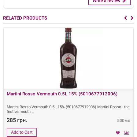
Write a review
RELATED PRODUCTS
Martini Rosso Vermouth 0.5L 15% (5010677912006)
Martini Rosso Vermouth 0.5L 15% (5010677912006) Martini Rosso - the
first vermouth
285 грн.
500мл