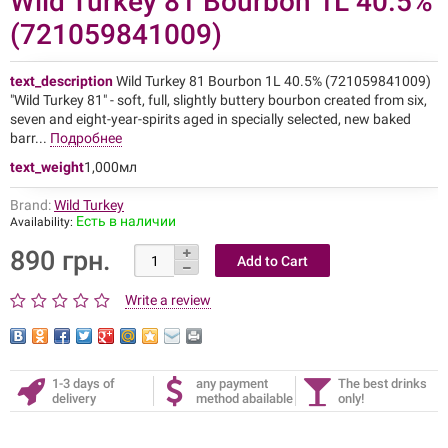
Wild Turkey 81 Bourbon 1L 40.5%
(721059841009)
text_description
Wild Turkey 81 Bourbon 1L 40.5% (721059841009)
"Wild Turkey 81" - soft, full, slightly buttery bourbon created from six,
seven and eight-year-spirits aged in specially selected, new baked
barr...
Подробнее
text_weight
1,000мл
Brand:
Wild Turkey
Есть в наличии
Availability:
890 грн.
Write a review
1-3 days of
any payment
The best drinks
delivery
method abailable
only!