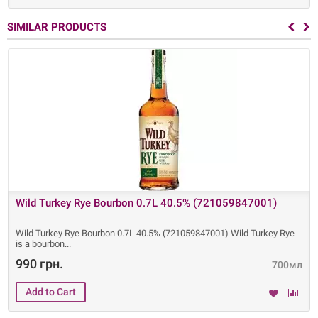
SIMILAR PRODUCTS
Wild Turkey Rye Bourbon 0.7L 40.5% (721059847001)
Wild Turkey Rye Bourbon 0.7L 40.5% (721059847001) Wild Turkey Rye
is a bourbon
990 грн.
700мл