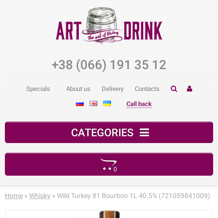
+38 (066) 191 35 12
Specials
About us
Delivery
Contacts
Call back
CATEGORIES
0
Your shopping cart is empty!
Home
»
Whisky
» Wild Turkey 81 Bourbon 1L 40.5% (721059841009)