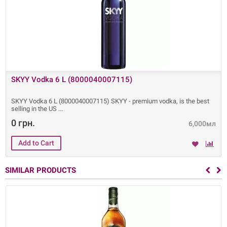
SKYY Vodka 6 L (8000040007115)
SKYY Vodka 6 L (8000040007115) SKYY - premium vodka, is the best
selling in the US
0 грн.
6,000мл
SIMILAR PRODUCTS