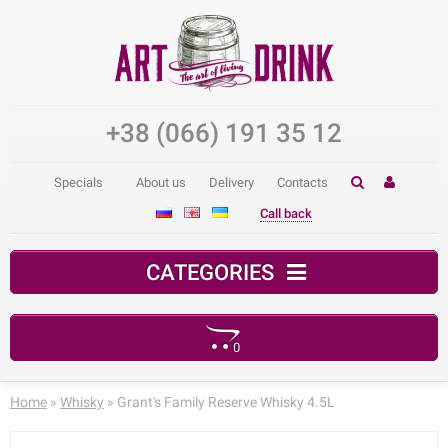
+38 (066) 191 35 12
Specials
About us
Delivery
Contacts
Call back
CATEGORIES
0
Your shopping cart is empty!
Home
»
Whisky
» Grant's Family Reserve Whisky 4.5L