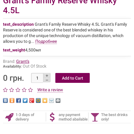
Grant's Family Reserve Whisky
4.5L
text_description
Grant's Family Reserve Whisky 4.5L Grant's Family
Reserve is considered one of the best blended whiskey in his
production of the unique technology of vacuum distillation, which
allows you to g...
Подробнее
text_weight
4,500мл
Brand:
Grant's
Out Of Stock
Availability:
0 грн.
Write a review
1-3 days of
any payment
The best drinks
delivery
method abailable
only!