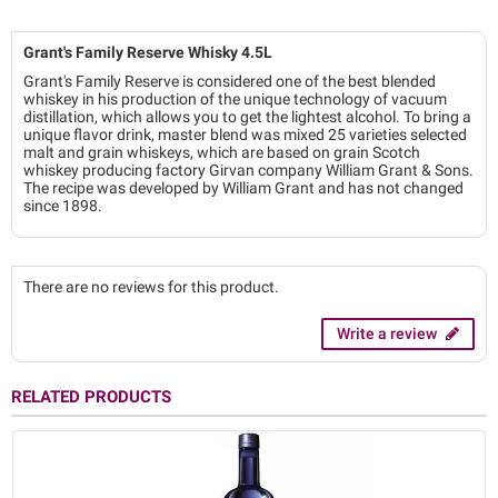
Grant's Family Reserve Whisky 4.5L
Grant's Family Reserve is considered one of the best blended
whiskey in his production of the unique technology of vacuum
distillation, which allows you to get the lightest alcohol. To bring a
unique flavor drink, master blend was mixed 25 varieties selected
malt and grain whiskeys, which are based on grain Scotch
whiskey producing factory Girvan company William Grant & Sons.
The recipe was developed by William Grant and has not changed
since 1898.
There are no reviews for this product.
Write a review
RELATED PRODUCTS