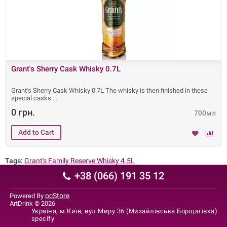
Grant's Sherry Cask Whisky 0.7L
Grant's Sherry Cask Whisky 0.7L The whisky is then finished in these
special casks
0 грн.
700мл
Tags:
Grant's Family Reserve Whisky 4.5L
+38 (066) 191 35 12
ocStore
Powered By
ArtDrink © 2026
Україна, м.Київ, вул.Миру 36 (Михайлівська Борщагівка)
specify