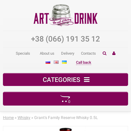
+38 (066) 191 35 12
Specials
About us
Delivery
Contacts
Call back
CATEGORIES
0
Your shopping cart is empty!
Home
»
Whisky
» Grant's Family Reserve Whisky 0.5L