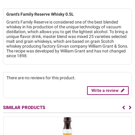
Grant's Family Reserve Whisky 0.5L
Grant's Family Reserve is considered one of the best blended
whiskey in his production of the unique technology of vacuum
distillation, which allows you to get the lightest alcohol. To bring a
unique flavor drink, master blend was mixed 25 varieties selected
malt and grain whiskeys, which are based on grain Scotch
whiskey producing factory Girvan company William Grant & Sons.
The recipe was developed by William Grant and has not changed
since 1898.
There are no reviews for this product.
Write a review
SIMILAR PRODUCTS