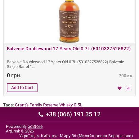
Balvenie Doublewood 17 Years Old 0.7L (5010327525822)
Balvenie Doublewood 17 Years Old 0.7L (5010327525822) Balvenie
Single Barrel 1
0 грн.
700мл
Tags:
Grant's Family Reserve Whisky 0.5L
+38 (066) 191 35 12
ocStore
Powered By
ArtDrink © 2026
Україна, м.Київ, вул.Миру 36 (Михайлівська Борщагівка)