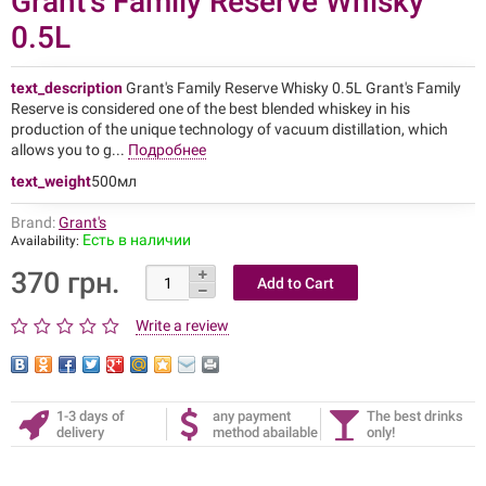
Grant's Family Reserve Whisky
0.5L
text_description
Grant's Family Reserve Whisky 0.5L Grant's Family
Reserve is considered one of the best blended whiskey in his
production of the unique technology of vacuum distillation, which
allows you to g...
Подробнее
text_weight
500мл
Brand:
Grant's
Есть в наличии
Availability:
370 грн.
Write a review
1-3 days of
any payment
The best drinks
delivery
method abailable
only!