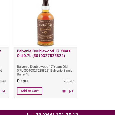
y
Balvenie Doublewood 17 Years
Balvenie PortWo
Old 0.7L (5010327525822)
0.7L (50103276
L
Balvenie Doublewood 17 Years Old
Balvenie PortWood 2
ed
0.7L (5010327525822) Balvenie Single
0.7L (501032760400
Barrel 1
PortWood 21 Years
0 грн.
0 грн.
0мл
700мл