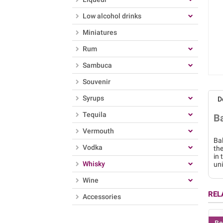
Low alcohol drinks
Miniatures
Rum
Sambuca
Souvenir
Syrups
D
Tequila
B
Vermouth
Bal
Vodka
the
in 
Whisky
uni
Wine
REL
Accessories