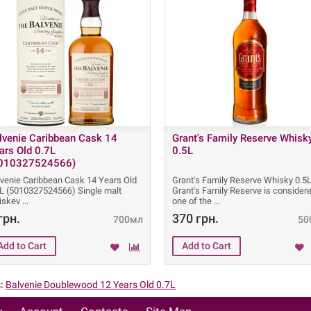
lvenie Caribbean Cask 14
Grant's Family Reserve Whisk
ars Old 0.7L
0.5L
010327524566)
lvenie Caribbean Cask 14 Years Old
Grant's Family Reserve Whisky 0.5
7L (5010327524566) Single malt
Grant's Family Reserve is consider
iskey
one of the
грн.
370 грн.
700мл
50
:
Balvenie Doublewood 12 Years Old 0.7L