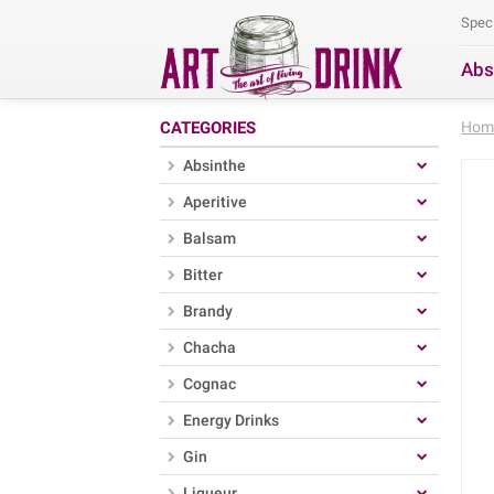
Spec
Abs
Se
CATEGORIES
Hom
Absinthe
Aperitive
Balsam
Bitter
Brandy
Chacha
Cognac
Energy Drinks
Gin
Liqueur