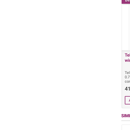
Be
Te
wi
Tel
0.
con
41
SIM