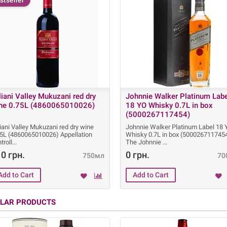
stseller
liani Valley Mukuzani red dry
Johnnie Walker Platinum Lab
ne 0.75L (4860065010026)
18 YO Whisky 0.7L in box
(5000267117454)
iani Valley Mukuzani red dry wine
Johnnie Walker Platinum Label 18
75L (4860065010026) Appellation
Whisky 0.7L in box (500026711745
troll
The Johnnie
0 грн.
0 грн.
750мл
70
ILAR PRODUCTS