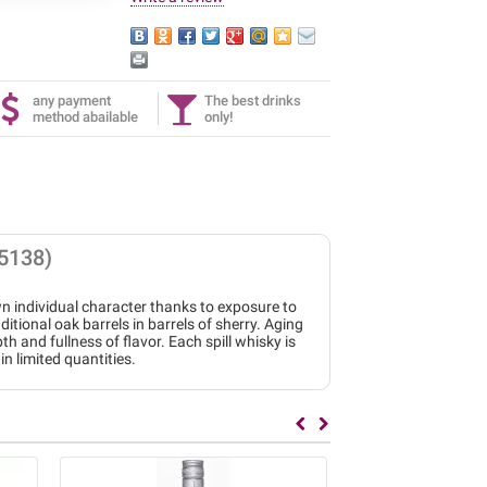
any payment
The best drinks
method abailable
only!
5138)
wn individual character thanks to exposure to
tional oak barrels in barrels of sherry. Aging
th and fullness of flavor. Each spill whisky is
in limited quantities.