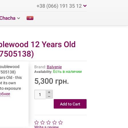
+38 (066) 191 35 12
Chacha
blewood 12 Years Old
27505138)
Doublewood
Brand:
Balvenie
Есть в наличии
27505138)
Availability:
rs Old - this
5,300 грн.
ot its own
 to exposure
обнее
Write a review