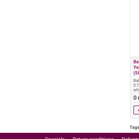
Ba
Ye
(5
Ba
0.
wh
0 
Tags