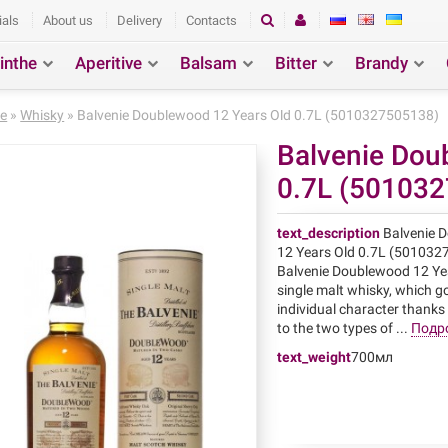
ials
About us
Delivery
Contacts
inthe
Aperitive
Balsam
Bitter
Brandy
ction
Search
e
»
Whisky
» Balvenie Doublewood 12 Years Old 0.7L (5010327505138)
Balvenie Dou
0.7L (50103
text_description
Balvenie 
12 Years Old 0.7L (50103
Balvenie Doublewood 12 Yea
single malt whisky, which g
individual character thanks
to the two types of ...
Подр
text_weight
700мл