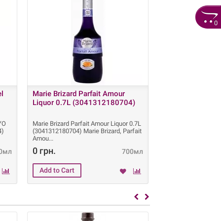
0
el
Marie Brizard Parfait Amour
Grant's Whisky 1
Liquor 0.7L (3041312180704)
box (501032711
 YO
Marie Brizard Parfait Amour Liquor 0.7L
Grant's Whisky 12 Y
4)
(3041312180704) Marie Brizard, Parfait
box (5010327115023)
Amou
Old is a pre
0 грн.
960 грн.
0мл
700мл