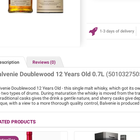
1-3 days of delivery
escription
Reviews (0)
alvenie Doublewood 12 Years Old 0.7L
(501032750
venie Doublewood 12 Years Old - this single malt whisky, which got its o
 two types of drums. During maturation the whisky is moved from the tradi
traditional casks gives the drink a gentle nature, and sherry casks give dep
que, with a view to a more thorough quality control, Balvenie is produced 
ATED PRODUCTS