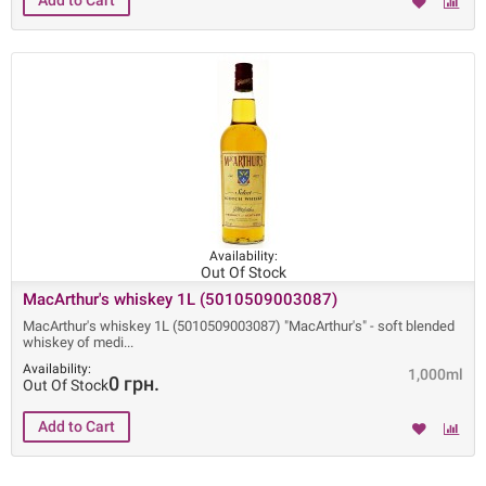
Availability:
Out Of Stock
MacArthur's whiskey 1L (5010509003087)
MacArthur's whiskey 1L (5010509003087) "MacArthur's" - soft blended
whiskey of medi
Availability:
1,000ml
0 грн.
Out Of Stock