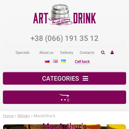
+38 (066) 191 35 12
Specials
About us
Delivery
Contacts
Call back
CATEGORIES
0
Your shopping cart is empty!
Home
»
Whisky
» MacArthur's
MacArthur's