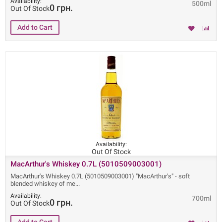
Availability:
500ml
0 грн.
Out Of Stock
Availability:
Out Of Stock
MacArthur's Whiskey 0.7L (5010509003001)
MacArthur's Whiskey 0.7L (5010509003001) "MacArthur's" - soft
blended whiskey of me
Availability:
700ml
0 грн.
Out Of Stock