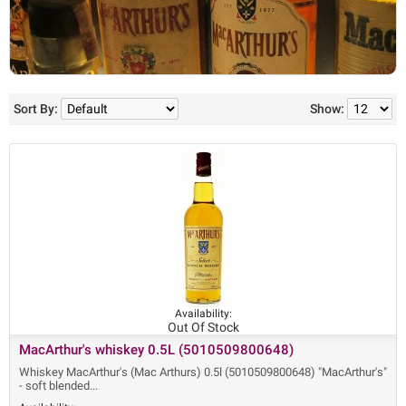
Sort By:
Show:
Availability:
Out Of Stock
MacArthur's whiskey 0.5L (5010509800648)
Whiskey MacArthur's (Mac Arthurs) 0.5l (5010509800648) "MacArthur's"
- soft blended