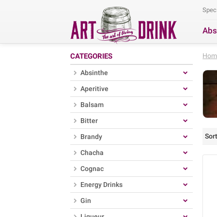
Spec
Abs
Se
CATEGORIES
Hom
Absinthe
Aperitive
Balsam
Bitter
Sort
Brandy
Chacha
Cognac
Energy Drinks
Gin
Liqueur