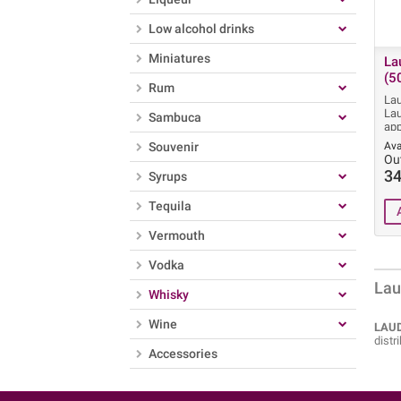
Low alcohol drinks
Miniatures
La
(5
Rum
Lau
Lau
Sambuca
app
Souvenir
Ava
Ou
34
Syrups
Tequila
Vermouth
Vodka
Lau
Whisky
Wine
LAUD
distr
Accessories