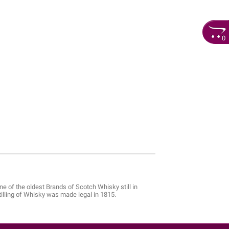
0
e of the oldest Brands of Scotch Whisky still in
stilling of Whisky was made legal in 1815.