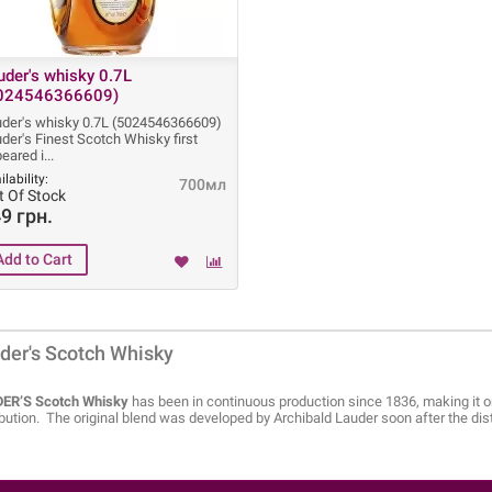
uder's whisky 0.7L
024546366609)
der's whisky 0.7L (5024546366609)
der's Finest Scotch Whisky first
eared i
ilability:
700мл
t Of Stock
9 грн.
der's Scotch Whisky
ER’S Scotch Whisky
has been in continuous production since 1836, making it on
ibution. The original blend was developed by Archibald Lauder soon after the di