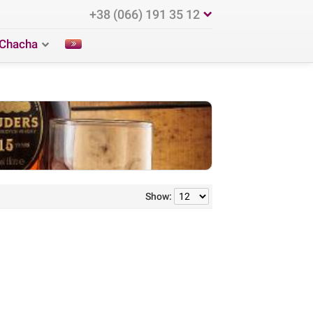
+38 (066) 191 35 12
Chacha
Show: