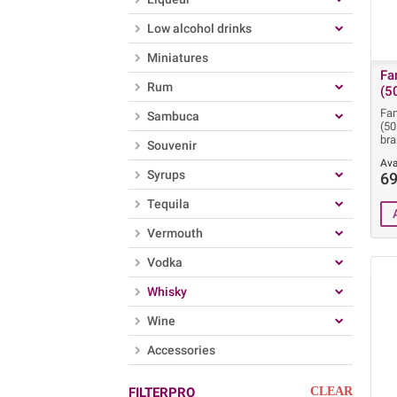
Low alcohol drinks
Miniatures
Fa
Rum
(5
Fa
Sambuca
(5
bra
Souvenir
Ava
Syrups
69
Tequila
Vermouth
Vodka
Whisky
Wine
Accessories
FILTERPRO
CLEAR