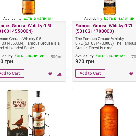
Есть в наличии
Есть в наличии
Availability:
Availability:
mous Grouse Whisky 0.5L
Famous Grouse Whisky 0.7L
010314550004)
(5010314700003)
mous Grouse Whisky 0.5L
The Famous Grouse Whisky
010314550004) Famous Grouse is a
0.7L (5010314700003) The Famou
nd of blended Scotc
Grouse Finest is exac
Есть в наличии
Есть в наличии
ilability:
Availability:
500ml
7
0 грн.
920 грн.