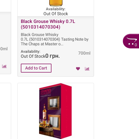
Availability:
Out Of Stock
Black Grouse Whisky 0.7L
(5010314070304)
Black Grouse Whisky
0.7L (5010314070304) Tasting Note by
The Chaps at Master o
0
00ml
Availability:
700ml
0 грн.
Out Of Stock