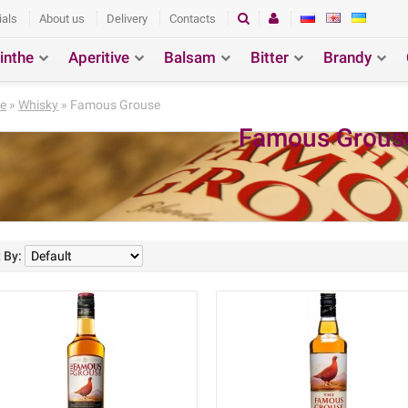
ials
About us
Delivery
Contacts
inthe
Aperitive
Balsam
Bitter
Brandy
ction
Search
e
»
Whisky
» Famous Grouse
Famous Grous
 By: