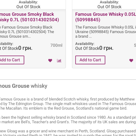
Availability:
Availability:
Out Of Stock
Out Of Stock
mous Grouse Smoky Black
Famous Grouse Whisky 0.05
isky 0.7L (5010314302504)
(50998845)
e Famous Grouse Smoky Black
The Famous Grouse Whisky 0.05L 
isky 0.7L (5010314302504) The
Ukraine (50998845) Famous Grouse
mous Grouse sm
a brand
ilability:
Availability:
700ml
0 грн.
0 грн.
t Of Stock
Out Of Stock
mous Grouse
whisky
amous Grouse is a brand of blended Scotch whisky, first produced by Matthew 
 by The Edrington Group. The single malt whiskies used in The Famous Grouse
he Macallan. Its emblem is the Red Grouse, Scotland's national game bird.
s been the highest selling whisky brand in Scotland since 1980. As a standard pr
market are Bell's, Teacher's and Grant's. The majority of its UK sales are durin
ew Gloag was a grocer and wine merchant in Perth, Scotland. Gloag purchased 
 Victoria visited Perth in 1842, he was invited to supply the wines for the royal 