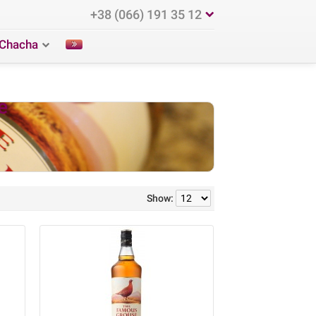
+38 (066) 191 35 12
Chacha
e
Show: