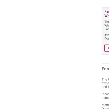
Fa
Wh
Th
Wh
Fa
Ava
Ou
Fa
The F
owned
and T
It ha
home 
Matth
Queen