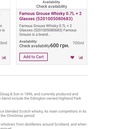
Availability:
Check availability
L
Famous Grouse Whisky 0.7L + 2
Glasses (5201005080683)
in
Famous Grouse Whisky 0.7L + 2
 is
Glasses (5201005080683) Famous
Grouse is a brand
Availability:
50ml
700ml
600 грн.
Check availability
Gloag & Son in 1896, and currently produced and
 blend include the Edrington-owned Highland Park
ice blended Scotch whisky, its main competitors in its
g the Christmas period.
whiskies from distilleries around Scotland, and when
banquet.