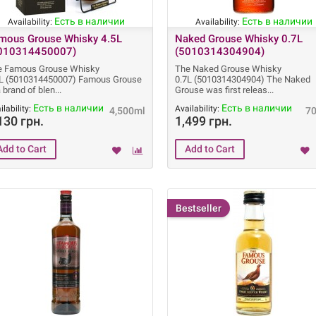
Есть в наличии
Есть в наличии
Availability:
Availability:
mous Grouse Whisky 4.5L
Naked Grouse Whisky 0.7L
010314450007)
(5010314304904)
e Famous Grouse Whisky
The Naked Grouse Whisky
5L (5010314450007) Famous Grouse
0.7L (5010314304904) The Naked
a brand of blen
Grouse was first releas
Есть в наличии
Есть в наличии
ilability:
Availability:
4,500ml
7
130 грн.
1,499 грн.
Bestseller