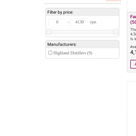
Filter by price:
Fa
(5
-
грн.
Th
4.
is 
Manufacturers:
Ava
4,
Highland Distillers (9)