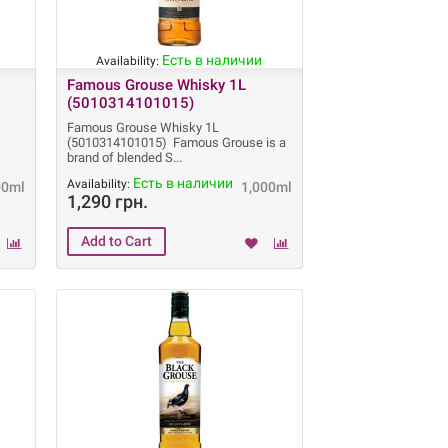
Есть в наличии
Availability:
Famous Grouse Whisky 1L
(5010314101015)
Famous Grouse Whisky 1L
s
(5010314101015) Famous Grouse is a
brand of blended S
Есть в наличии
Availability:
00ml
1,000ml
1,290 грн.