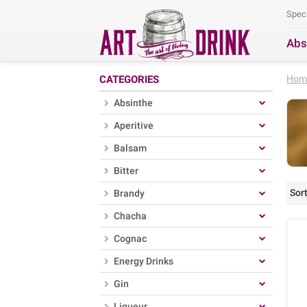
Spec
Abs
Se
CATEGORIES
Hom
Absinthe
Aperitive
Balsam
Bitter
Sort
Brandy
Chacha
Cognac
Energy Drinks
Gin
Liqueur