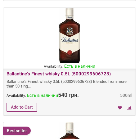
Есть в наличии
Availability:
Ballantine's Finest whisky 0.5L (5000299606728)
Ballantine's Finest whisky 0.5L (5000299606728) Blended from more
than 50 sing
540 грн.
Есть в наличии
500ml
Availability:
Bestseller