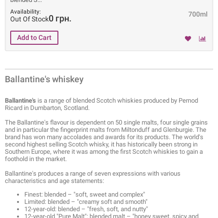
Availability:
700ml
0 грн.
Out Of Stock
Ballantine's whiskey
Ballantine's
is a range of blended Scotch whiskies produced by Pernod
Ricard in Dumbarton, Scotland.
The Ballantine's flavour is dependent on 50 single malts, four single grains
and in particular the fingerprint malts from Miltonduff and Glenburgie. The
brand has won many accolades and awards for its products. The world's
second highest selling Scotch whisky, it has historically been strong in
Southern Europe, where it was among the first Scotch whiskies to gain a
foothold in the market.
Ballantine's produces a range of seven expressions with various
characteristics and age statements:
Finest: blended – "soft, sweet and complex"
Limited: blended – "creamy soft and smooth"
12-year-old: blended – "fresh, soft, and nutty"
12-year-old "Pure Malt": blended malt – "honey sweet, spicy and