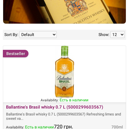
Sort By:
Show:
Bestseller
Есть в наличии
Availability:
Ballantine's Brasil whisky 0.7 L (5000299603567)
Ballantine's Brasil whisky 0.7 L (5000299603567) Refreshing limes and
sweet va
720 грн.
Есть в наличии
700ml
Availability: