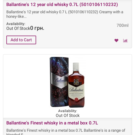
Ballantine's 12 year old whisky 0.7L (5010106110232)
Ballantine's 12 year old whisky 0.7 L (5010106110232) Creamy with a
honey-like
Availability:
700ml
0 грн.
Out Of Stock
Availability:
Out Of Stock
Ballantine's Finest whisky in a metal box 0.7L
Ballantine's Finest whisky in a metal box 0.7L Ballantine's is a range of
blended S