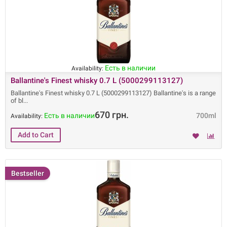
Есть в наличии
Availability:
Ballantine's Finest whisky 0.7 L (5000299113127)
Ballantine's Finest whisky 0.7 L (5000299113127) Ballantine's is a range
of bl
670 грн.
Есть в наличии
700ml
Availability:
Bestseller