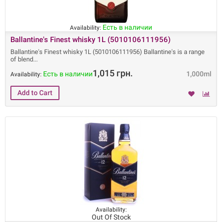
Есть в наличии
Availability:
Ballantine's Finest whisky 1L (5010106111956)
Ballantine's Finest whisky 1L (5010106111956) Ballantine's is a range
of blend
1,015 грн.
Есть в наличии
1,000ml
Availability:
Availability:
Out Of Stock