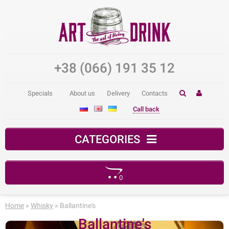
+38 (066) 191 35 12
Specials
About us
Delivery
Contacts
Call back
CATEGORIES
0
Your shopping cart is empty!
Home
»
Whisky
» Ballantine's
Ballantine's