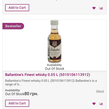
Bestseller
Availability:
Out Of Stock
Ballantine's Finest whisky 0.05 L (5010106113912)
Ballantine's Finest whisky 0.05 L (5010106113912) Ballantine's is a
range of b
Availability:
50ml
80 грн.
Out Of Stock