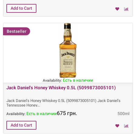
Bestseller
Есть в наличии
Availability:
Jack Daniel's Honey Whiskey 0.5L (5099873005101)
Jack Daniel's Honey Whiskey 0.5L (5099873005101) Jack Daniel’s
Tennessee Honey
675 грн.
Есть в наличии
500ml
Availability: