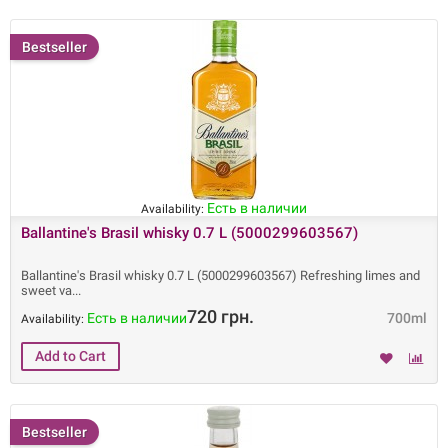
Bestseller
Есть в наличии
Availability:
Ballantine's Brasil whisky 0.7 L (5000299603567)
Ballantine's Brasil whisky 0.7 L (5000299603567) Refreshing limes and
sweet va
720 грн.
Есть в наличии
700ml
Availability:
Bestseller