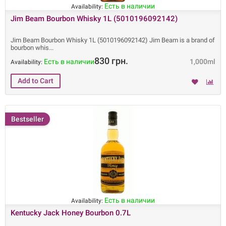
Есть в наличии
Availability:
Jim Beam Bourbon Whisky 1L (5010196092142)
Jim Beam Bourbon Whisky 1L (5010196092142) Jim Beam is a brand of
bourbon whis
830 грн.
Есть в наличии
1,000ml
Availability:
Bestseller
Есть в наличии
Availability:
Kentucky Jack Honey Bourbon 0.7L