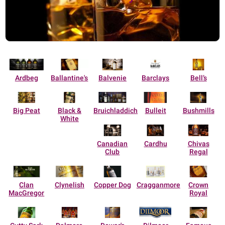
Ardbeg
Ballantine's
Balvenie
Barclays
Bell’s
Big Peat
Black &
Bruichladdich
Bulleit
Bushmills
White
Canadian
Cardhu
Chivas
Club
Regal
Clan
Clynelish
Copper Dog
Cragganmore
Crown
MacGregor
Royal