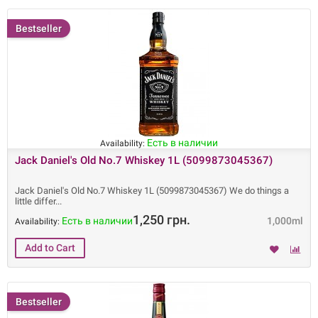
Bestseller
Есть в наличии
Availability:
Jack Daniel's Old No.7 Whiskey 1L (5099873045367)
Jack Daniel's Old No.7 Whiskey 1L (5099873045367) We do things a
little differ
1,250 грн.
Есть в наличии
1,000ml
Availability:
Bestseller