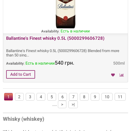
Есть в наличии
Availability:
Ballantine's Finest whisky 0.5L (5000299606728)
Ballantine's Finest whisky 0.5L (5000299606728) Blended from more
than 50 sing
540 грн.
Есть в наличии
500ml
Availability:
1
2
3
4
5
6
7
8
9
10
11
....
>
>|
Whisky
(
whiskey)