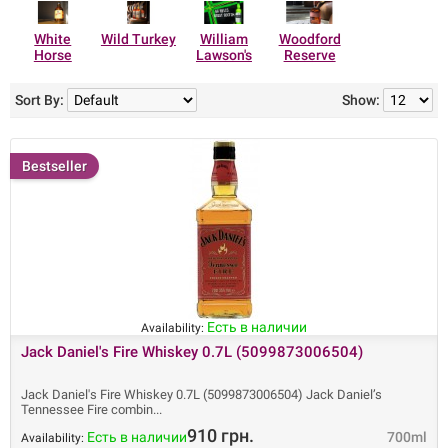
White
Wild Turkey
William
Woodford
Horse
Lawson's
Reserve
Sort By:
Show:
Bestseller
Есть в наличии
Availability:
Jack Daniel's Fire Whiskey 0.7L (5099873006504)
Jack Daniel's Fire Whiskey 0.7L (5099873006504) Jack Daniel’s
Tennessee Fire combin
910 грн.
Есть в наличии
700ml
Availability: