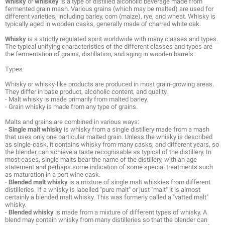
Whisky
or
whiskey
is a type of distilled alcoholic beverage made from
fermented grain mash. Various grains (which may be malted) are used for
different varieties, including barley, corn (maize), rye, and wheat. Whisky is
typically aged in wooden casks, generally made of charred white oak.
Whisky
is a strictly regulated spirit worldwide with many classes and types.
The typical unifying characteristics of the different classes and types are
the fermentation of grains, distillation, and aging in wooden barrels.
Types
Whisky or whisky-like products are produced in most grain-growing areas.
They differ in base product, alcoholic content, and quality.
- Malt whisky is made primarily from malted barley.
- Grain whisky is made from any type of grains.
Malts and grains are combined in various ways:
-
Single malt whisky
is whisky from a single distillery made from a mash
that uses only one particular malted grain. Unless the whisky is described
as single-cask, it contains whisky from many casks, and different years, so
the blender can achieve a taste recognisable as typical of the distillery. In
most cases, single malts bear the name of the distillery, with an age
statement and perhaps some indication of some special treatments such
as maturation in a port wine cask.
-
Blended malt whisky
is a mixture of single malt whiskies from different
distilleries. If a whisky is labelled "pure malt" or just "malt" it is almost
certainly a blended malt whisky. This was formerly called a "vatted malt"
whisky.
-
Blended whisky
is made from a mixture of different types of whisky. A
blend may contain whisky from many distilleries so that the blender can