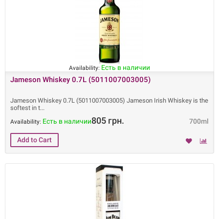
Есть в наличии
Availability:
Jameson Whiskey 0.7L (5011007003005)
Jameson Whiskey 0.7L (5011007003005) Jameson Irish Whiskey is the
softest in t
805 грн.
Есть в наличии
700ml
Availability: