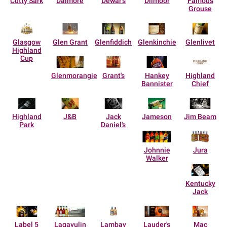
Cutty Sark
Dalmore
Dewar's
Dilmoor
Famous
Grouse
Glasgow
Glen Grant
Glenfiddich
Glenkinchie
Glenlivet
Highland
Cup
Glenmorangie
Grant's
Hankey
Highland
Bannister
Chief
Highland
J&B
Jack
Jameson
Jim Beam
Park
Daniel's
Johnnie
Jura
Walker
Kentucky
Jack
Label 5
Lagavulin
Lambay
Lauder's
Mac