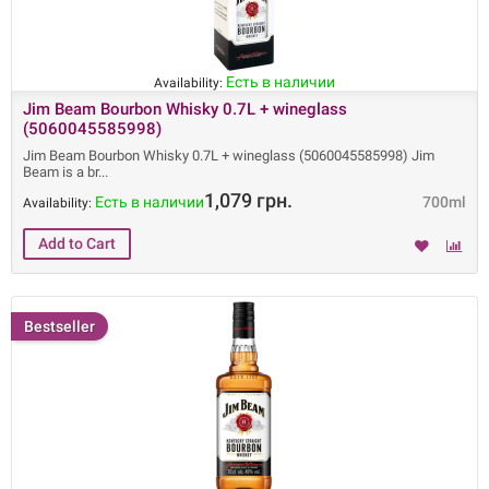
Есть в наличии
Availability:
Jim Beam Bourbon Whisky 0.7L + wineglass
(5060045585998)
Jim Beam Bourbon Whisky 0.7L + wineglass (5060045585998) Jim
Beam is a br
1,079 грн.
Есть в наличии
700ml
Availability:
Bestseller