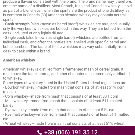
produce a flavour consistent with the brand. The brand name may, therefore,
omit the name of a distillery. Most Scotch, Irish and Canadian whisky is sold
as part of a blend, even when the spirits are the product of one distillery, as
is common in Canada.[30] American blended whisky may contain neutral
spirits.
-
Cask strength
(also known as barrel proof) whiskies are rare, and usually
only the very best whiskies are bottled in this way. They are bottled from the
cask undiluted or only lightly diluted.
-
Single cask
(also known as single barrel) whiskies are bottled from an
individual cask, and often the bottles are labelled with specific barrel and
bottle numbers. The taste of these whiskies may vary substantially from
cask to cask within a brand.
American whiskey
American whiskey is distilled from a fermented mash of cereal grain. It
must have the taste, aroma, and other characteristics commonly attributed
to whiskey.
Some types of whiskey listed in the United States federal regulations are:
- Bourbon whiskey—made from mash that consists of at least 51% corn
(maize)
- Corn whiskey—made from mash that consists of at least 80% corn
- Malt whiskey—made from mash that consists of at least 51% malted
barley
- Rye whiskey—made from mash that consists of at least 51% rye
- Rye malt whiskey—made from mash that consists of at least 51% malted
rye
- Wheat whiskey—made from mash that consists of at least 51% wheat
+38 (066) 191 35 12