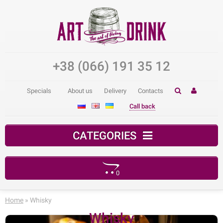
+38 (066) 191 35 12
Specials
About us
Delivery
Contacts
Call back
CATEGORIES
0
Your shopping cart is empty!
Home
» Whisky
Whisky