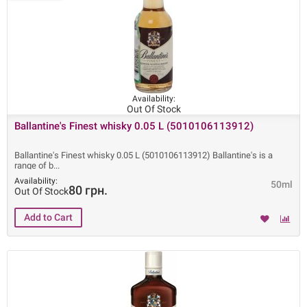
Availability:
Out Of Stock
Ballantine's Finest whisky 0.05 L (5010106113912)
Ballantine's Finest whisky 0.05 L (5010106113912) Ballantine's is a
range of b
Availability:
50ml
80 грн.
Out Of Stock