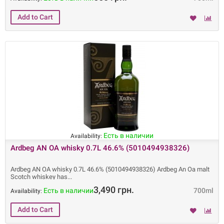
Есть в наличии
Availability:
Ardbeg AN OA whisky 0.7L 46.6% (5010494938326)
Ardbeg AN OA whisky 0.7L 46.6% (5010494938326) Ardbeg An Oa malt
Scotch whiskey has
3,490 грн.
Есть в наличии
700ml
Availability: