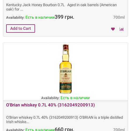
Kentucky Jack Honey Bourbon 0.7L Aged in oak barrels (American
oak) for
399 грн.
Есть в наличии
700ml
Availability:
Есть в наличии
Availability:
O'Brian whiskey 0.7L 40% (3162049200913)
O'Brian whiskey 0.7L 40% (3162049200913) O'BRIAN is a triple distilled
Irish whiske
660 грн.
Есть в наличии
700ml
Availability: