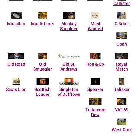
Callister
Macallan
MacArthur's
Monkey
Most
O'Brian
Shoulder
Wanted
Oban
Old Road
Old
Old St.
Roe & Co
Royal
Smuggler
Andrews
Match
Scots Lion
Scottish
Singleton
Speaker
Talisker
Leader
of Dufftown
Tullamore
VAT 69
Dew
West Cork