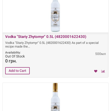
Vodka "Stariy Zhytomyr" 0.5L (4820001622430)
Vodka "Stariy Zhytomyr" 0.5L (4820001622430) As part of a special
recipe made ​​the
Availability:
500мл
Out Of Stock
0 грн.