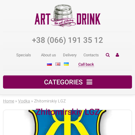
+38 (066) 191 35 12
Specials
About us
Delivery
Contacts
Call back
CATEGORIES
Home
»
Vodka
» Zhitomirskiy LGZ
Zhitomirskiy LGZ