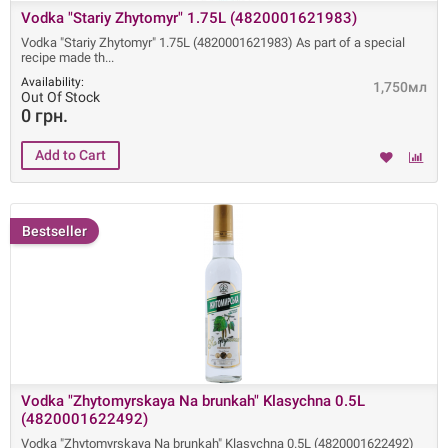
Vodka "Stariy Zhytomyr" 1.75L (4820001621983)
Vodka "Stariy Zhytomyr" 1.75L (4820001621983) As part of a special
recipe made ​​th
Availability:
1,750мл
Out Of Stock
0 грн.
Bestseller
Vodka "Zhytomyrskaya Na brunkah" Klasychna 0.5L
(4820001622492)
Vodka "Zhytomyrskaya Na brunkah" Klasychna 0.5L (4820001622492)