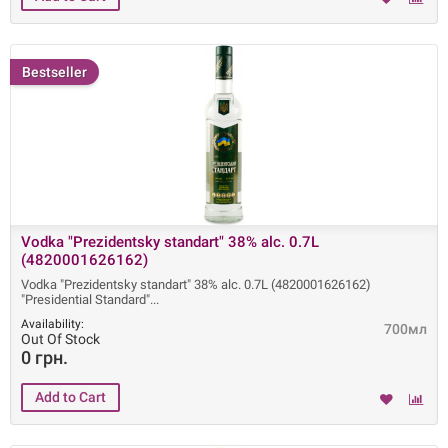
Bestseller
Vodka "Prezidentsky standart" 38% alc. 0.7L
(4820001626162)
Vodka "Prezidentsky standart" 38% alc. 0.7L (4820001626162)
"Presidential Standard"
Availability:
700мл
Out Of Stock
0 грн.