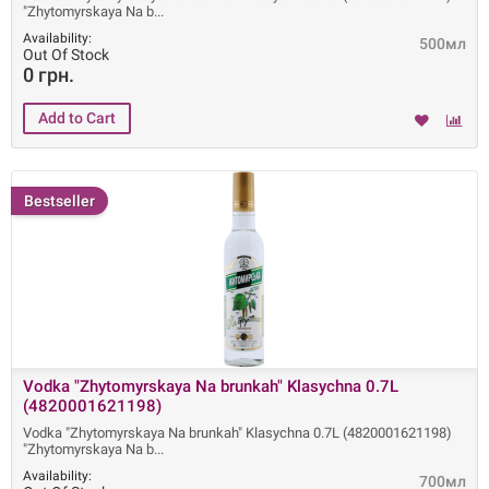
"Zhytomyrskaya Na b
Availability:
500мл
Out Of Stock
0 грн.
Bestseller
Vodka "Zhytomyrskaya Na brunkah" Klasychna 0.7L
(4820001621198)
Vodka "Zhytomyrskaya Na brunkah" Klasychna 0.7L (4820001621198)
"Zhytomyrskaya Na b
Availability:
700мл