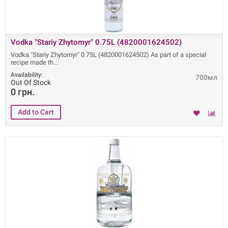
Vodka "Stariy Zhytomyr" 0.75L (4820001624502)
Vodka "Stariy Zhytomyr" 0.75L (4820001624502) As part of a special
recipe made ​​th
Availability:
700мл
Out Of Stock
0 грн.