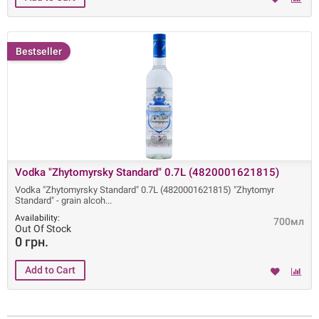
Bestseller
Vodka "Zhytomyrsky Standard" 0.7L (4820001621815)
Vodka "Zhytomyrsky Standard" 0.7L (4820001621815) "Zhytomyr
Standard" - grain alcoh
Availability:
700мл
Out Of Stock
0 грн.