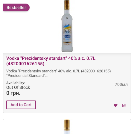
Bestseller
Vodka "Prezidentsky standart" 40% alc. 0.7L
(4820001626155)
Vodka "Prezidentsky standart" 40% alc. 0.7L (4820001626155)
"Presidential Standard"
Availability:
700мл
Out Of Stock
0 грн.