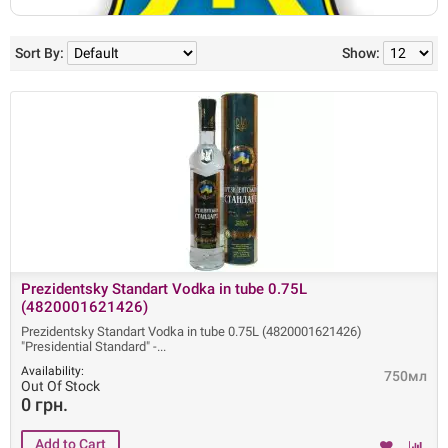
Sort By:
Show:
Prezidentsky Standart Vodka in tube 0.75L
(4820001621426)
Prezidentsky Standart Vodka in tube 0.75L (4820001621426)
"Presidential Standard" -
Availability:
750мл
Out Of Stock
0 грн.