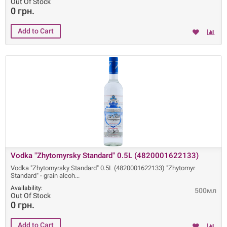
Out Of Stock
0 грн.
Vodka "Zhytomyrsky Standard" 0.5L (4820001622133)
Vodka "Zhytomyrsky Standard" 0.5L (4820001622133) "Zhytomyr
Standard" - grain alcoh
Availability:
500мл
Out Of Stock
0 грн.