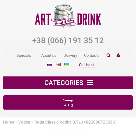
+38 (066) 191 35 12
Specials
About us
Delivery
Contacts
Call back
CATEGORIES
0
Your shopping cart is empty!
Home
»
Vodka
» Rada Classic Vodka 0.7L (4820080723066)