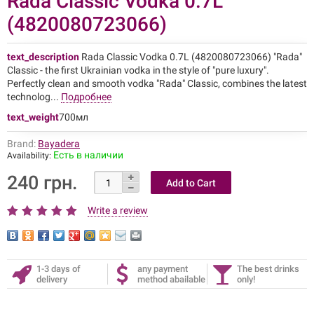
Rada Classic Vodka 0.7L
(4820080723066)
text_description
Rada Classic Vodka 0.7L (4820080723066) "Rada"
Classic - the first Ukrainian vodka in the style of "pure luxury".
Perfectly clean and smooth vodka "Rada" Classic, combines the latest
technolog...
Подробнее
text_weight
700мл
Brand:
Bayadera
Есть в наличии
Availability:
240 грн.
Write a review
1-3 days of
any payment
The best drinks
delivery
method abailable
only!