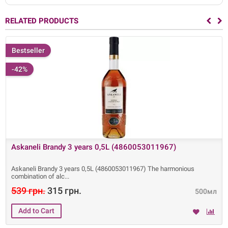
RELATED PRODUCTS
Bestseller
-42%
Askaneli Brandy 3 years 0,5L (4860053011967)
Askaneli Brandy 3 years 0,5L (4860053011967) The harmonious
combination of alc
539 грн.
315 грн.
500мл