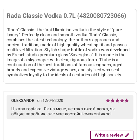
Rada Classic Vodka 0.7L
(4820080723066)
"Rada" Classic - the first Ukrainian vodka in the style of "pure
luxury". Perfectly clean and smooth vodka "Rada" Classic,
combines the latest technology, the author's approach and
ancient tradition, made of high quality wheat spirit and passes
multilevel filtration. Stylish shape bottle of vodka was developed
by French studio premium glass "Saverglass". It is made in the
image of a skyscraper with clear, rigorous form. T-tube is a
continuation of the best traditions of famous cognacs, aged
brandy and expensive vintage wines, and stylized wax seal
symbolizes loyalty to the ideals of centuries-old high society.
OLEKSANDR
on 12/04/2020
Цікава горілка. Як на мене, не така вже й легка, як
обіцяє виробник, але має достойні смакові якосі
Write a review