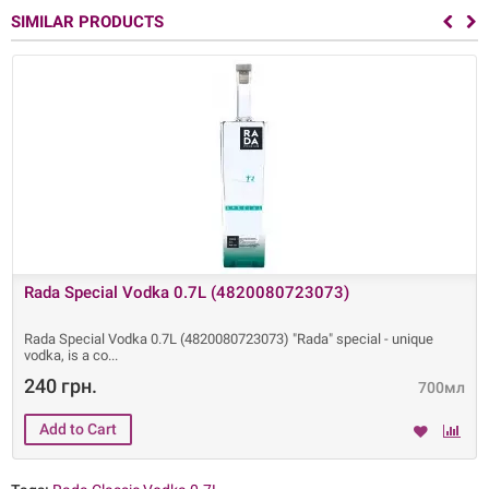
SIMILAR PRODUCTS
Rada Special Vodka 0.7L (4820080723073)
Rada Special Vodka 0.7L (4820080723073) "Rada" special - unique
vodka, is a co
240 грн.
700мл