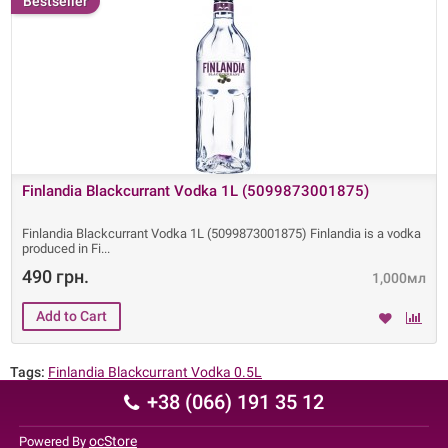
Bestseller
Finlandia Blackcurrant Vodka 1L (5099873001875)
Finlandia Blackcurrant Vodka 1L (5099873001875) Finlandia is a vodka
produced in Fi
490 грн.
1,000мл
Tags:
Finlandia Blackcurrant Vodka 0.5L
+38 (066) 191 35 12
ocStore
Powered By