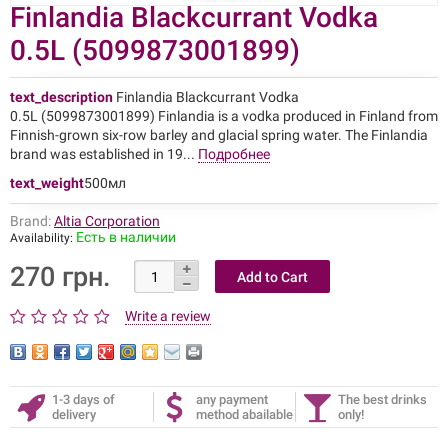
Finlandia Blackcurrant Vodka
0.5L (5099873001899)
text_description
Finlandia Blackcurrant Vodka
0.5L (5099873001899) Finlandia is a vodka produced in Finland from
Finnish-grown six-row barley and glacial spring water. The Finlandia
brand was established in 19...
Подробнее
text_weight
500мл
Brand:
Altia Corporation
Есть в наличии
Availability:
270 грн.
Write a review
1-3 days of
any payment
The best drinks
delivery
method abailable
only!