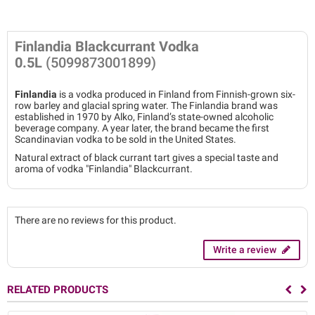
Finlandia Blackcurrant Vodka
0.5L
(5099873001899)
Finlandia
is a vodka produced in Finland from Finnish-grown six-
row barley and glacial spring water. The Finlandia brand was
established in 1970 by Alko, Finland’s state-owned alcoholic
beverage company. A year later, the brand became the first
Scandinavian vodka to be sold in the United States.
Natural extract of black currant tart gives a special taste and
aroma of vodka "Finlandia" Blackcurrant.
There are no reviews for this product.
Write a review
RELATED PRODUCTS