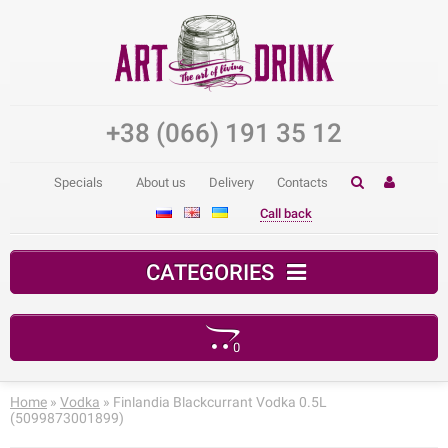
+38 (066) 191 35 12
Specials
About us
Delivery
Contacts
Call back
CATEGORIES
0
Your shopping cart is empty!
Home
»
Vodka
» Finlandia Blackcurrant Vodka 0.5L
(5099873001899)