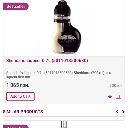
Bestseller
Sheridan's Liqueur 0.7L (5011013500680)
Sheridan's Liqueur 0.7L (5011013500680) Sheridan's (700 ml) is a
liqueur first intr
1 065 грн.
700мл
SIMILAR PRODUCTS