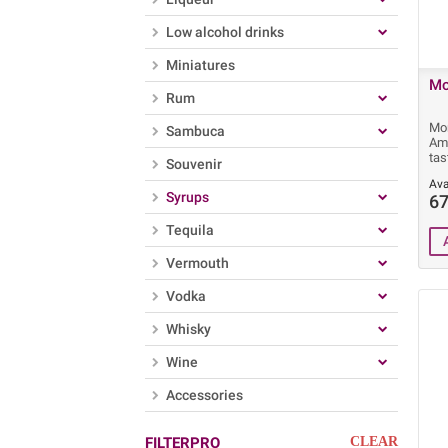
Low alcohol drinks
Miniatures
Mo
Rum
Mon
Sambuca
Ama
tas
Souvenir
Ava
Syrups
67
Tequila
Vermouth
Vodka
Whisky
Wine
Accessories
FILTERPRO
CLEAR