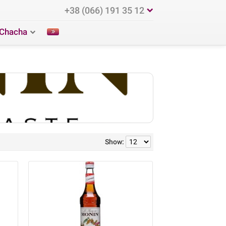
+38 (066) 191 35 12
Chacha
Show: