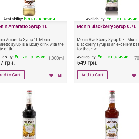
Есть в наличии
Есть в наличии
Availability:
Availability:
nin Amaretto Syrup 1L
Monin Blackberry Syrup 0.7L
in Amaretto Syrup 1L Monin
Monin Blackberry Syrup 0.7L Monin
retto syrup is a luxury drink with the
Blackberry syrup is an excellent ba
te of th
for those w
Есть в наличии
Есть в наличии
ilability:
Availability:
1,000ml
7
7 грн.
549 грн.