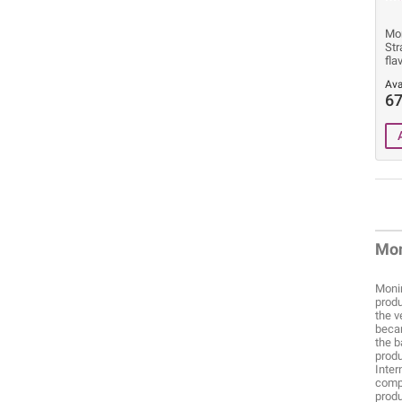
Mon
Str
fla
Ava
67
Mon
Monin
produ
the v
becam
the b
produ
Inter
compa
produ