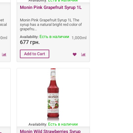
Есть в наличии
Availability:
Monin Pink Grapefruit Syrup 1L
eet
Monin Pink Grapefruit Syrup 1L The
pical
syrup has a natural bright red color of
grapefru
Есть в наличии
Availability:
00ml
1,000ml
677 грн.
Есть в наличии
Availability:
L
Monin Wild Strawberries Syrup