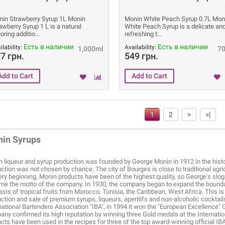
in Strawberry Syrup 1L Monin
Monin White Peach Syrup 0.7L Mon
awberry Syrup 1 L is a natural
White Peach Syrup is a delicate an
voring additio
refreshing t
Есть в наличии
Есть в наличии
ilability:
Availability:
1,000ml
7
7 грн.
549 грн.
1
2
>
>|
in Syrups
 liqueur and syrup production was founded by George Monin in 1912 in the histor
ction was not chosen by chance. The city of Bourges is close to traditional agr
ery beginning, Monin products have been of the highest quality, so George's sloga
e the motto of the company. In 1930, the company began to expand the bounda
asis of tropical fruits from Morocco, Tunisia, the Caribbean, West Africa. This 
ction and sale of premium syrups, liqueurs, aperitifs and non-alcoholic cockta
national Bartenders Association "IBA", in 1994 it won the "European Excellence" G
ny confirmed its high reputation by winning three Gold medals at the Internati
cts have been used in the recipes for three of the top award-winning official IB