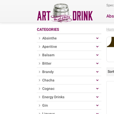
Spec
Abs
Se
CATEGORIES
Hom
Absinthe
Aperitive
Balsam
Bitter
Sort
Brandy
Chacha
Cognac
Energy Drinks
Gin
Liqueur