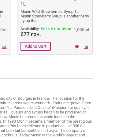
1L
in
Monin Wild Strawberries Syrup 1L
d
Monin Strawberry Syrup is another berry
syrup that
Есть в наличии
Availability:
00ml
1,000ml
677 грн.
ic city of Bourges in France. The location for the
icultural areas where wonderful fruits are grown. From
n - "La Passion de la Qualite" (Passion for quality) -
ries, liqueurs and syrups began to be produced on
is how Monin becomes the world leader in the
ils. In 1993 Monin became a member of the prestigious
rand Prix for excellence in production. In 1996 the
onal Cocktail Competition in Tokyo. The company's
A cocktails. Today Monin is the world's largest and