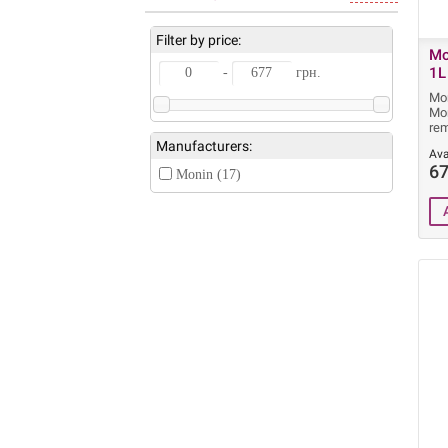
Filter by price:
Mo
1L
-
грн.
Mon
Mon
rem
Manufacturers:
Ava
67
Monin (17)