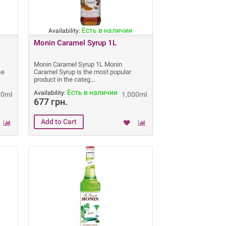
Есть в наличии
Availability:
Monin Caramel Syrup 1L
Monin Caramel Syrup 1L Monin
se
Caramel Syrup is the most popular
product in the categ
Есть в наличии
Availability:
00ml
1,000ml
677 грн.