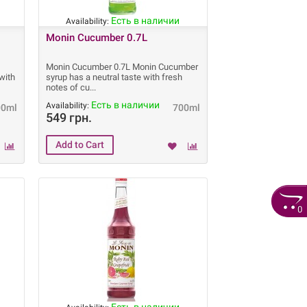
Есть в наличии
Availability:
Monin Cucumber 0.7L
Monin Cucumber 0.7L Monin Cucumber
with
syrup has a neutral taste with fresh
notes of cu
Есть в наличии
Availability:
00ml
700ml
549 грн.
0