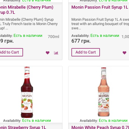
Есть в наличии
Есть в наличии
Availability:
Availability:
nin Mirabelle (Cherry Plum)
Monin Passion Fruit Syrup 1L
rup 0.7L
in Mirabelle (Cherry Plum) Syrup
Monin Passion Fruit Syrup 1L A sw
L Truly French taste is Monin Cherry
treat with an alluring bouquet of tro
rup!
swe
Есть в наличии
Есть в наличии
ilability:
Availability:
700ml
1,0
9 грн.
677 грн.
Есть в наличии
Есть в наличии
Availability:
Availability:
nin Strawberry Syrup 1L
Monin White Peach Syrup 0.7