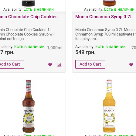
Есть в наличии
Есть в наличии
Availability:
Availability:
nin Chocolate Chip Cookies
Monin Cinnamon Syrup 0.7L
in Chocolate Chip Cookies 1L
Monin Cinnamon Syrup 0.7L Monin
in Chocolate Cookies Syrup will
Cinnamon Syrup 700 ml captivates 
ind coffee go
its spicy aro
Есть в наличии
Есть в наличии
ilability:
Availability:
1,000ml
7
7 грн.
549 грн.