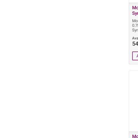
Mo
Sy
Mon
0.7
Sy
Ava
54
Mo