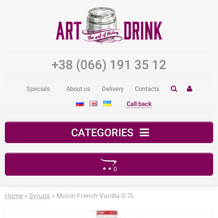
+38 (066) 191 35 12
Specials
About us
Delivery
Contacts
Call back
CATEGORIES
0
Your shopping cart is empty!
Home
»
Syrups
» Monin French Vanilla 0.7L