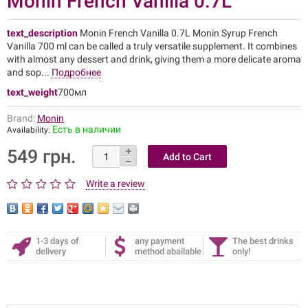
Monin French Vanilla 0.7L
text_description
Monin French Vanilla 0.7L Monin Syrup French
Vanilla 700 ml can be called a truly versatile supplement. It combines
with almost any dessert and drink, giving them a more delicate aroma
and sop...
Подробнее
text_weight
700мл
Brand:
Monin
Есть в наличии
Availability:
549 грн.
Write a review
1-3 days of
any payment
The best drinks
delivery
method abailable
only!