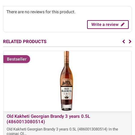
There are no reviews for this product.
Write a review
RELATED PRODUCTS
Bestseller
Old Kakheti Georgian Brandy 3 years 0.5L
(4860013080514)
Old Kakheti Georgian Brandy 3 years 0.5L (4860013080514) In the
cognac Ol