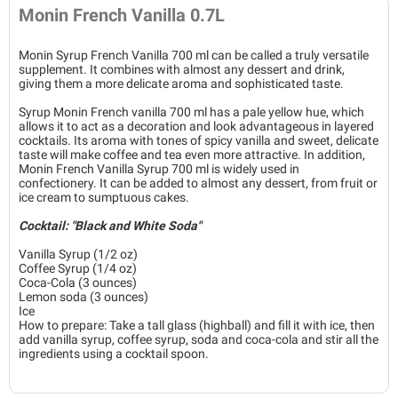
Monin French Vanilla 0.7L
Monin Syrup French Vanilla 700 ml can be called a truly versatile
supplement. It combines with almost any dessert and drink,
giving them a more delicate aroma and sophisticated taste.
Syrup Monin French vanilla 700 ml has a pale yellow hue, which
allows it to act as a decoration and look advantageous in layered
cocktails. Its aroma with tones of spicy vanilla and sweet, delicate
taste will make coffee and tea even more attractive. In addition,
Monin French Vanilla Syrup 700 ml is widely used in
confectionery. It can be added to almost any dessert, from fruit or
ice cream to sumptuous cakes.
Cocktail: "Black and White Soda"
Vanilla Syrup (1/2 oz)
Coffee Syrup (1/4 oz)
Coca-Cola (3 ounces)
Lemon soda (3 ounces)
Ice
How to prepare: Take a tall glass (highball) and fill it with ice, then
add vanilla syrup, coffee syrup, soda and coca-cola and stir all the
ingredients using a cocktail spoon.