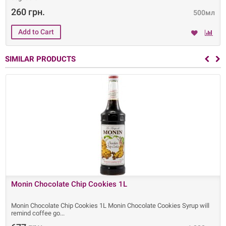
260 грн.
500мл
SIMILAR PRODUCTS
Monin Chocolate Chip Cookies 1L
Monin Chocolate Chip Cookies 1L Monin Chocolate Cookies Syrup will
remind coffee go