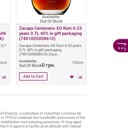
Availability:
Out Of Stock
Zacapa Centenario XO Rum 6-25
with
years 0.7L 40% in gift packaging
6)
(7401005008610)
 0.7
Zacapa Centenario XO Rum 6-25 years
0
0.7L 40% in gift packaging
(7401005008610) Zaca
Availability:
00ml
700ml
0 грн.
Out Of Stock
Products, a subsidiary of Industrias Licoreras de
n 1976 to celebrate the hundredth anniversary of the
, stabilization and maturing processes of long-aged
 it is aged in a facility at an altitude with natural