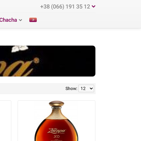
+38 (066) 191 35 12
Chacha
Show: