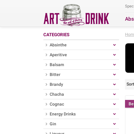
Spec
Abs
Se
CATEGORIES
Hom
Absinthe
Aperitive
Balsam
Bitter
Sort
Brandy
Chacha
Be
Cognac
Energy Drinks
Gin
Liqueur