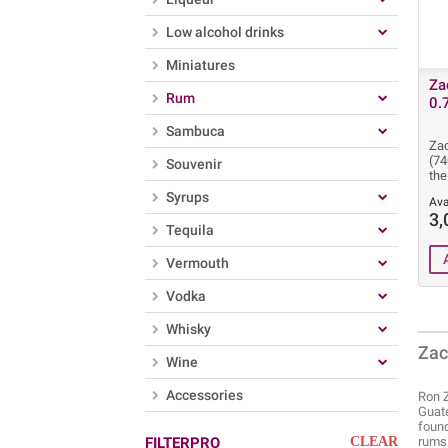
Low alcohol drinks
Miniatures
Za
Rum
0.
Sambuca
Zac
(7
Souvenir
the
Syrups
Ava
3,
Tequila
Vermouth
Vodka
Whisky
Zac
Wine
Accessories
Ron Z
Guate
found
FILTERPRO
CLEAR
rums 