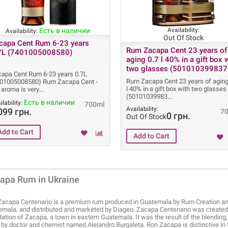
Есть в наличии
Availability:
Availability:
Out Of Stock
capa Cent Rum 6-23 years
Rum Zacapa Cent 23 years of
7L (7401005008580)
aging 0.7 l 40% in a gift box 
two glasses (501010399837
apa Cent Rum 6-23 years 0.7L
Rum Zacapa Cent 23 years of aging
401005008580) Rum Zacapa Cent -
l 40% in a gift box with two glasses
 aroma is very
(50101039983
Есть в наличии
ilability:
700ml
Availability:
099 грн.
7
0 грн.
Out Of Stock
apa Rum in Ukraine
acapa Centenario is a premium rum produced in Guatemala by Rum Creation and 
mala, and distributed and marketed by Diageo. Zacapa Centenario was created i
ation of Zacapa, a town in eastern Guatemala. It was the result of the blending
by doctor and chemist named Alejandro Burgaleta. Ron Zacapa is distinctive in that