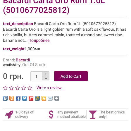
Bacardi Carta Oro Rum 1.0L
(5010677025812)
text_description
Bacardi Carta Oro Rum 1L (5010677025812)
Bacardi Carta Oro is a light golden rum with a soft oak flavour. It has
rich vanilla, buttery caramel, raisin, toasted almond and sweet ripe
banana not...
Подробнее
text_weight
1,000мл
Brand:
Bacardi
Out Of Stock
Availability:
0 грн.
Write a review
1-3 days of
any payment
The best drinks
delivery
method abailable
only!