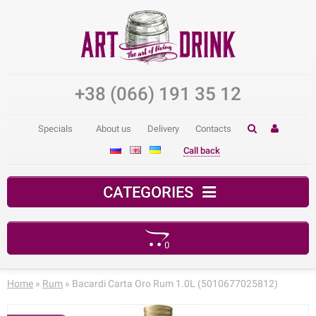
+38 (066) 191 35 12
Specials
About us
Delivery
Contacts
Call back
CATEGORIES
0
Your shopping cart is empty!
Home
»
Rum
» Bacardi Carta Oro Rum 1.0L (5010677025812)