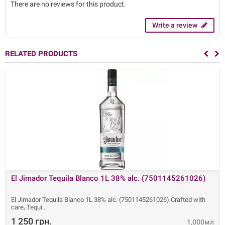
There are no reviews for this product.
Write a review
RELATED PRODUCTS
El Jimador Tequila Blanco 1L 38% alc. (7501145261026)
El Jimador Tequila Blanco 1L 38% alc. (7501145261026) Crafted with
care, Tequi
1 250 грн.
1,000мл