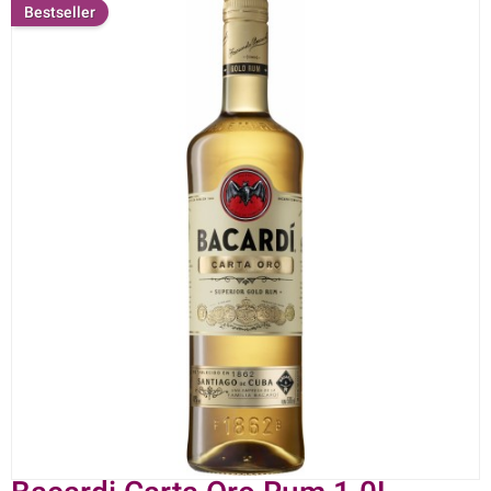
Bestseller