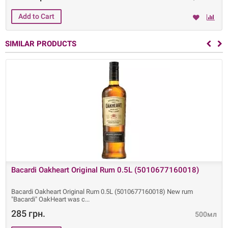
SIMILAR PRODUCTS
Bacardi Oakheart Original Rum 0.5L (5010677160018)
Bacardi Oakheart Original Rum 0.5L (5010677160018) New rum
"Bacardi" OakHeart was c
285 грн.
500мл