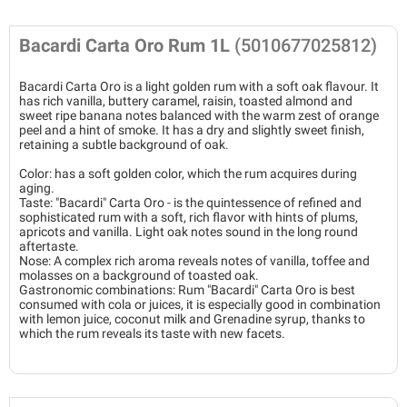
Bacardi Carta Oro Rum 1L
(5010677025812)
Bacardi Carta Oro is a light golden rum with a soft oak flavour. It
has rich vanilla, buttery caramel, raisin, toasted almond and
sweet ripe banana notes balanced with the warm zest of orange
peel and a hint of smoke. It has a dry and slightly sweet finish,
retaining a subtle background of oak.
Color: has a soft golden color, which the rum acquires during
aging.
Taste: "Bacardi" Carta Oro - is the quintessence of refined and
sophisticated rum with a soft, rich flavor with hints of plums,
apricots and vanilla. Light oak notes sound in the long round
aftertaste.
Nose: A complex rich aroma reveals notes of vanilla, toffee and
molasses on a background of toasted oak.
Gastronomic combinations: Rum "Bacardi" Carta Oro is best
consumed with cola or juices, it is especially good in combination
with lemon juice, coconut milk and Grenadine syrup, thanks to
which the rum reveals its taste with new facets.