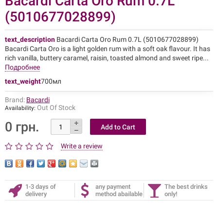
Bacardi Carta Oro Rum 0.7L
(5010677028899)
text_description
Bacardi Carta Oro Rum 0.7L (5010677028899)
Bacardi Carta Oro is a light golden rum with a soft oak flavour. It has
rich vanilla, buttery caramel, raisin, toasted almond and sweet ripe...
Подробнее
text_weight
700мл
Brand:
Bacardi
Out Of Stock
Availability:
0 грн.
Write a review
1-3 days of
any payment
The best drinks
delivery
method abailable
only!