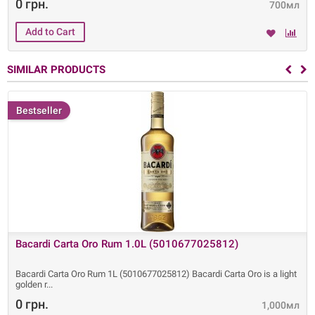
0 грн.
700мл
SIMILAR PRODUCTS
Bestseller
Bacardi Carta Oro Rum 1.0L (5010677025812)
Bacardi Carta Oro Rum 1L (5010677025812) Bacardi Carta Oro is a light
golden r
0 грн.
1,000мл