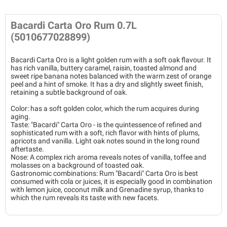
Bacardi Carta Oro Rum 0.7L
(5010677028899)
Bacardi Carta Oro is a light golden rum with a soft oak flavour. It
has rich vanilla, buttery caramel, raisin, toasted almond and
sweet ripe banana notes balanced with the warm zest of orange
peel and a hint of smoke. It has a dry and slightly sweet finish,
retaining a subtle background of oak.
Color: has a soft golden color, which the rum acquires during
aging.
Taste: "Bacardi" Carta Oro - is the quintessence of refined and
sophisticated rum with a soft, rich flavor with hints of plums,
apricots and vanilla. Light oak notes sound in the long round
aftertaste.
Nose: A complex rich aroma reveals notes of vanilla, toffee and
molasses on a background of toasted oak.
Gastronomic combinations: Rum "Bacardi" Carta Oro is best
consumed with cola or juices, it is especially good in combination
with lemon juice, coconut milk and Grenadine syrup, thanks to
which the rum reveals its taste with new facets.