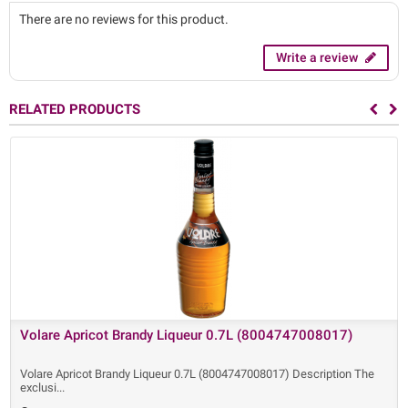
There are no reviews for this product.
Write a review
RELATED PRODUCTS
Volare Apricot Brandy Liqueur 0.7L (8004747008017)
Volare Apricot Brandy Liqueur 0.7L (8004747008017) Description The
exclusi