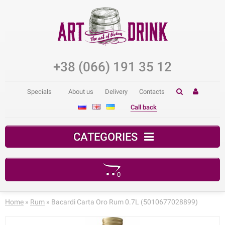
+38 (066) 191 35 12
Specials
About us
Delivery
Contacts
Call back
CATEGORIES
0
Your shopping cart is empty!
Home
»
Rum
» Bacardi Carta Oro Rum 0.7L (5010677028899)