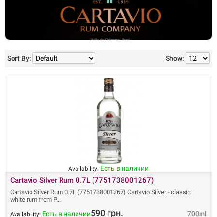
Sort By:
Show:
Есть в наличии
Availability:
Cartavio Silver Rum 0.7L (7751738001267)
Cartavio Silver Rum 0.7L (7751738001267) Cartavio Silver - classic
white rum from P
590 грн.
Есть в наличии
700ml
Availability: