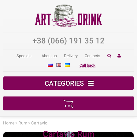
+38 (066) 191 35 12
Specials
About us
Delivery
Contacts
Call back
CATEGORIES
0
Your shopping cart is empty!
Home
»
Rum
» Cartavio
Cartavio Rum