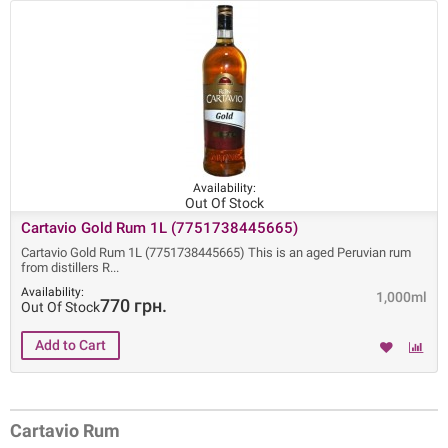
Availability:
Out Of Stock
Cartavio Gold Rum 1L (7751738445665)
Cartavio Gold Rum 1L (7751738445665) This is an aged Peruvian rum
from distillers R
Availability:
1,000ml
770 грн.
Out Of Stock
Cartavio Rum