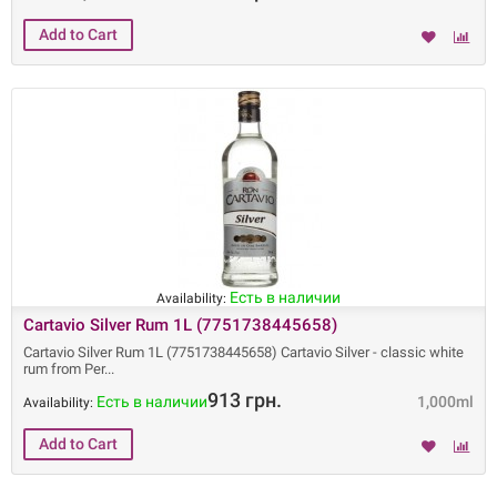
Есть в наличии
Availability:
Cartavio Silver Rum 1L (7751738445658)
Cartavio Silver Rum 1L (7751738445658) Cartavio Silver - classic white
rum from Per
913 грн.
Есть в наличии
1,000ml
Availability: