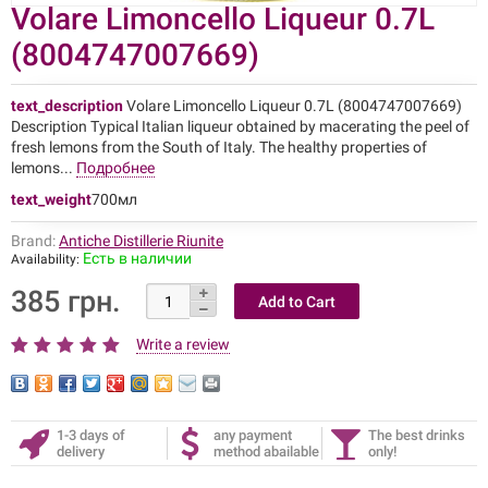
Volare Limoncello Liqueur 0.7L
(8004747007669)
text_description
Volare Limoncello Liqueur 0.7L (8004747007669)
Description Typical Italian liqueur obtained by macerating the peel of
fresh lemons from the South of Italy. The healthy properties of
lemons...
Подробнее
text_weight
700мл
Brand:
Antiche Distillerie Riunite
Есть в наличии
Availability:
385 грн.
Write a review
1-3 days of
any payment
The best drinks
delivery
method abailable
only!