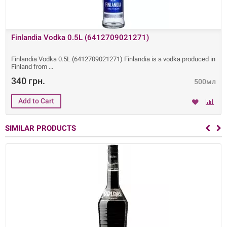
Finlandia Vodka 0.5L (6412709021271)
Finlandia Vodka 0.5L (6412709021271) Finlandia is a vodka produced in
Finland from
340 грн.
500мл
SIMILAR PRODUCTS