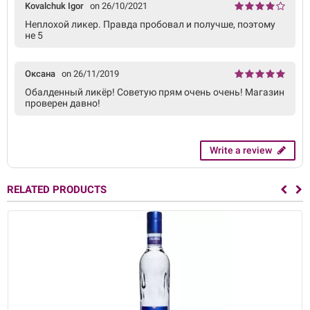
Kovalchuk Igor
on 26/10/2021
Неплохой ликер. Правда пробовал и получше, поэтому
не 5
Оксана
on 26/11/2019
Обалденный ликёр! Советую прям очень очень! Магазин
проверен давно!
Write a review
RELATED PRODUCTS