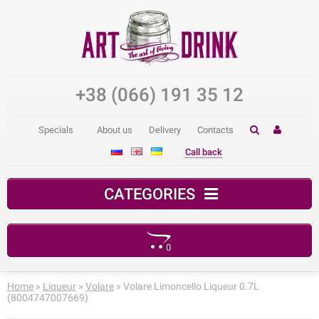
+38 (066) 191 35 12
Specials
About us
Delivery
Contacts
Call back
CATEGORIES
0
Your shopping cart is empty!
Home
»
Liqueur
»
Volare
» Volare Limoncello Liqueur 0.7L
(8004747007669)