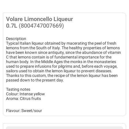
Volare Limoncello Liqueur
0.7L
(8004747007669)
Description
Typical Italian liqueur obtained by macerating the peel of fresh
lemons from the South of Italy. The healthy properties of lemons
have been known since antiquity, since the abundance of vitamin
C that lemons contain is of fundamental importance for the
human body. In the Middle Ages the monks in the monasteries
used to prepare infusions for pilgrims and, before each voyage,
sailors used to obtain the lemon liqueur to prevent diseases.
Thanks to this custom, the recipe of the lemon liqueur has been
passed down to the present day.
Tasting notes
Colour: Intense yellow
Aroma: Citrus fruits
Flavour: Sweet/sour