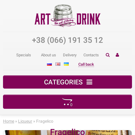
+38 (066) 191 35 12
Specials
About us
Delivery
Contacts
Call back
CATEGORIES
0
Your shopping cart is empty!
Home
»
Liqueur
» Fragelico
Fragelico