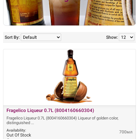
Sort By:
Show:
Fragelico Liqueur 0.7L (8004160660304)
Fragelico Liqueur 0.7L (8004160660304) Liqueur of golden color,
distinguished
Availability:
700мл
Out Of Stock