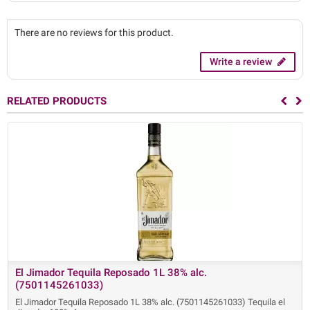
There are no reviews for this product.
Write a review
RELATED PRODUCTS
El Jimador Tequila Reposado 1L 38% alc.
(7501145261033)
El Jimador Tequila Reposado 1L 38% alc. (7501145261033) Tequila el