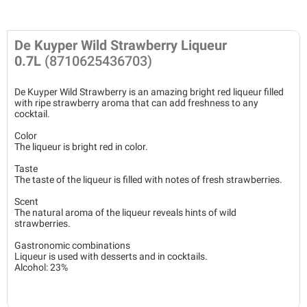
De Kuyper Wild Strawberry Liqueur
0.7L
(8710625436703)
De Kuyper Wild Strawberry is an amazing bright red liqueur filled
with ripe strawberry aroma that can add freshness to any
cocktail.
Color
The liqueur is bright red in color.
Taste
The taste of the liqueur is filled with notes of fresh strawberries.
Scent
The natural aroma of the liqueur reveals hints of wild
strawberries.
Gastronomic combinations
Liqueur is used with desserts and in cocktails.
Alcohol: 23%