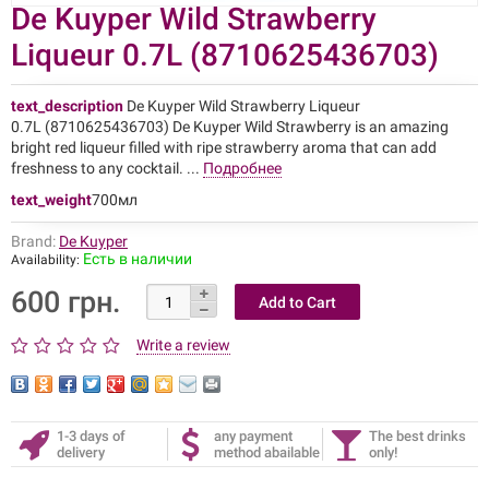
De Kuyper Wild Strawberry
Liqueur 0.7L (8710625436703)
text_description
De Kuyper Wild Strawberry Liqueur
0.7L (8710625436703) De Kuyper Wild Strawberry is an amazing
bright red liqueur filled with ripe strawberry aroma that can add
freshness to any cocktail. ...
Подробнее
text_weight
700мл
Brand:
De Kuyper
Есть в наличии
Availability:
600 грн.
Write a review
1-3 days of
any payment
The best drinks
delivery
method abailable
only!