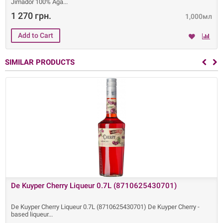
Jimador 100% Aga
1 270 грн.
1,000мл
SIMILAR PRODUCTS
De Kuyper Cherry Liqueur 0.7L (8710625430701)
De Kuyper Cherry Liqueur 0.7L (8710625430701) De Kuyper Cherry -
based liqueur