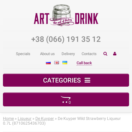
+38 (066) 191 35 12
Specials
About us
Delivery
Contacts
Call back
CATEGORIES
0
Your shopping cart is empty!
Home
»
Liqueur
»
De Kuyper
» De Kuyper Wild Strawberry Liqueur
0.7L (8710625436703)