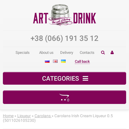
+38 (066) 191 35 12
Specials
About us
Delivery
Contacts
Call back
CATEGORIES
0
Your shopping cart is empty!
Home
»
Liqueur
»
Carolans
» Carolans Irish Cream Liqueur 0.5
(5011026105230)