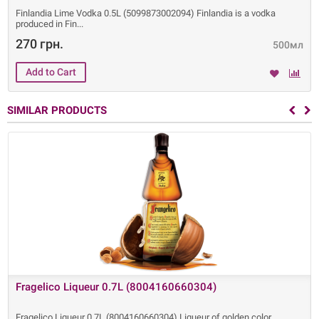
Finlandia Lime Vodka 0.5L (5099873002094) Finlandia is a vodka
produced in Fin
270 грн.
500мл
SIMILAR PRODUCTS
Fragelico Liqueur 0.7L (8004160660304)
Fragelico Liqueur 0.7L (8004160660304) Liqueur of golden color,