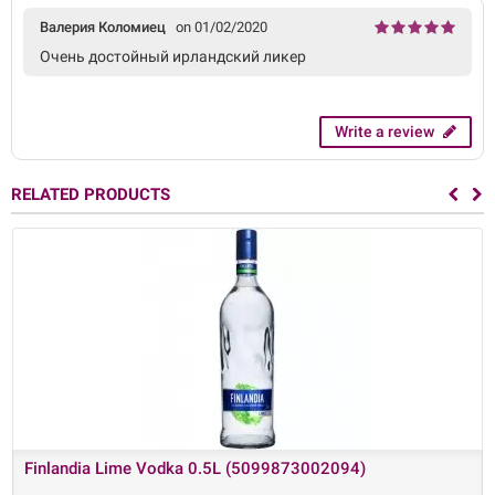
Валерия Коломиец
on 01/02/2020
Очень достойный ирландский ликер
Write a review
RELATED PRODUCTS
Finlandia Lime Vodka 0.5L (5099873002094)