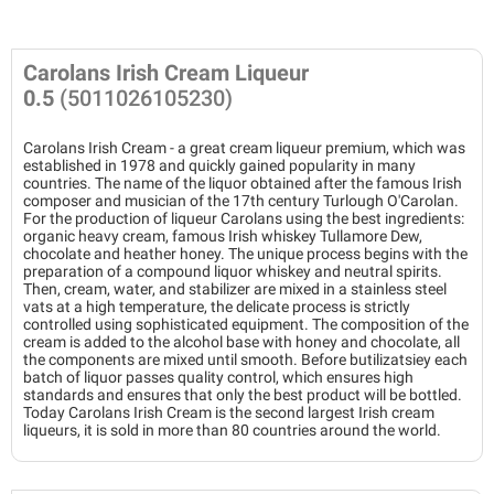
Carolans Irish Cream Liqueur
0.5
(5011026105230)
Carolans Irish Cream - a great cream liqueur premium, which was
established in 1978 and quickly gained popularity in many
countries. The name of the liquor obtained after the famous Irish
composer and musician of the 17th century Turlough O'Carolan.
For the production of liqueur Carolans using the best ingredients:
organic heavy cream, famous Irish whiskey Tullamore Dew,
chocolate and heather honey. The unique process begins with the
preparation of a compound liquor whiskey and neutral spirits.
Then, cream, water, and stabilizer are mixed in a stainless steel
vats at a high temperature, the delicate process is strictly
controlled using sophisticated equipment. The composition of the
cream is added to the alcohol base with honey and chocolate, all
the components are mixed until smooth. Before butilizatsiey each
batch of liquor passes quality control, which ensures high
standards and ensures that only the best product will be bottled.
Today Carolans Irish Cream is the second largest Irish cream
liqueurs, it is sold in more than 80 countries around the world.