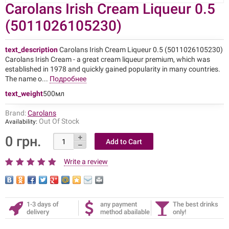
Carolans Irish Cream Liqueur 0.5
(5011026105230)
text_description
Carolans Irish Cream Liqueur 0.5 (5011026105230)
Carolans Irish Cream - a great cream liqueur premium, which was
established in 1978 and quickly gained popularity in many countries.
The name o...
Подробнее
text_weight
500мл
Brand:
Carolans
Out Of Stock
Availability:
0 грн.
Write a review
1-3 days of
any payment
The best drinks
delivery
method abailable
only!