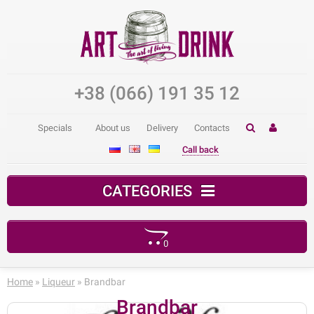
+38 (066) 191 35 12
Specials
About us
Delivery
Contacts
Call back
CATEGORIES
0
Your shopping cart is empty!
Home
»
Liqueur
» Brandbar
Brandbar