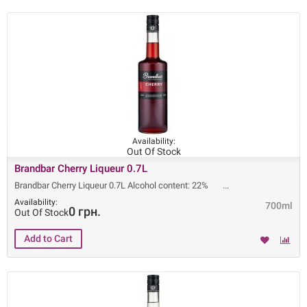
Availability:
Out Of Stock
Brandbar Cherry Liqueur 0.7L
Brandbar Cherry Liqueur 0.7L Alcohol content: 22%
Availability:
700ml
0 грн.
Out Of Stock