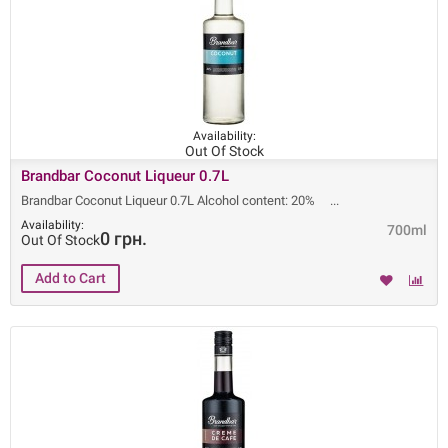
Availability:
Out Of Stock
Brandbar Coconut Liqueur 0.7L
Brandbar Coconut Liqueur 0.7L Alcohol content: 20%
Availability:
700ml
0 грн.
Out Of Stock