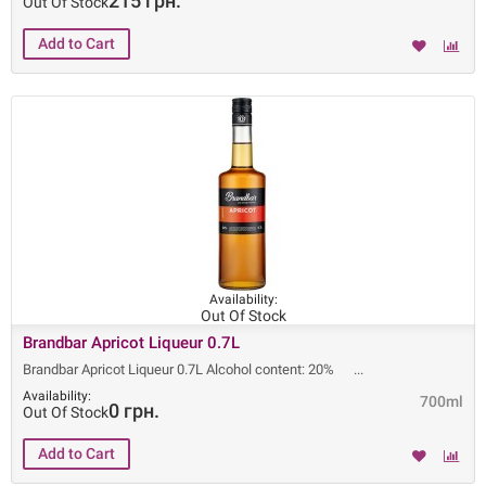
215 грн.
Out Of Stock
Availability:
Out Of Stock
Brandbar Apricot Liqueur 0.7L
Brandbar Apricot Liqueur 0.7L Alcohol content: 20%
Availability:
700ml
0 грн.
Out Of Stock