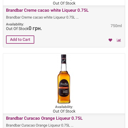
Out Of Stock
Brandbar Creme cacao white Liqueur 0.75L
Brandbar Creme cacao white Liqueur 0.75L
Availability:
750ml
0 грн.
Out Of Stock
Availability:
Out Of Stock
Brandbar Curacao Orange Liqueur 0.75L
Brandbar Curacao Orange Liqueur 0.75L