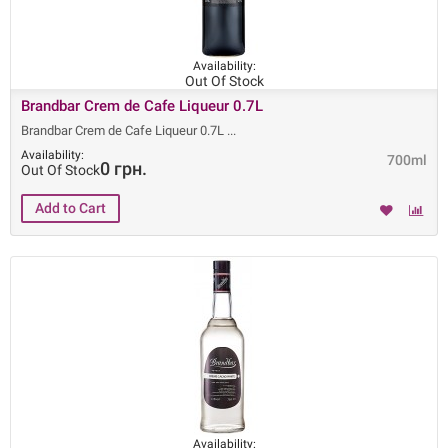
Availability:
Out Of Stock
Brandbar Crem de Cafe Liqueur 0.7L
Brandbar Crem de Cafe Liqueur 0.7L
Availability:
700ml
0 грн.
Out Of Stock
Availability: