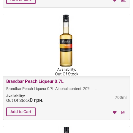
Availability:
Out Of Stock
Brandbar Peach Liqueur 0.7L
Brandbar Peach Liqueur 0.7L Alcohol content: 20%
Availability:
700ml
0 грн.
Out Of Stock