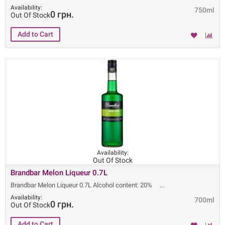
Availability:
750ml
0 грн.
Out Of Stock
Availability:
Out Of Stock
Brandbar Melon Liqueur 0.7L
Brandbar Melon Liqueur 0.7L Alcohol content: 20%
Availability:
700ml
0 грн.
Out Of Stock