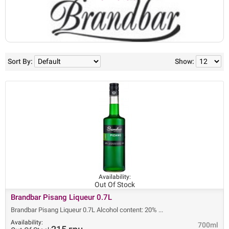
Sort By:
Show:
Availability:
Out Of Stock
Brandbar Pisang Liqueur 0.7L
Brandbar Pisang Liqueur 0.7L Alcohol content: 20%
Availability:
700ml