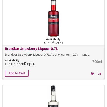
Availability:
Out Of Stock
Brandbar Strawberry Liqueur 0.7L
Brandbar Strawberry Liqueur 0.7L Alcohol content: 20% &nb
Availability:
700ml
0 грн.
Out Of Stock