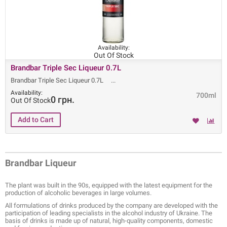
Availability:
Out Of Stock
Brandbar Triple Sec Liqueur 0.7L
Brandbar Triple Sec Liqueur 0.7L
Availability:
700ml
0 грн.
Out Of Stock
Brandbar Liqueur
The plant was built in the 90s, equipped with the latest equipment for the
production of alcoholic beverages in large volumes.
All formulations of drinks produced by the company are developed with the
participation of leading specialists in the alcohol industry of Ukraine. The
basis of drinks is made up of natural, high-quality components, domestic