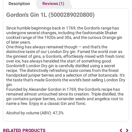
Description
Reviews (1)
Gordon's Gin 1L (5000289020800)
Since humble beginnings back in 1769, the Gordon's range has
undergone several changes, including the fashionable Shaker
cocktail range of the 1920s and 30s, and the curious Orange gin
of later years.
One thing has always remained though — and that's the
distinctive taste of our London Dry gin. Famed the world over as
the ginniest of gins, a Gordon's, effortlessly mixed with fresh tonic
over ice, has always heralded the start of something good.
Gordon's® London Dry gin is carefully distilled using a secret
recipe. The distinctively refreshing taste comes from the finest
handpicked juniper berries and a selection of other botanicals. It's
the taste that's made Gordon's the world's best-selling London Dry
gin.
Founded by Alexander Gordon in 1769, the Gordon's recipe has
remained almost untouched since its creation. Triple-distilled, the
gin contains juniper berries, coriander seeds and angelica root to
name a few. Enjoy in a classic Gin and Tonic.
Alcohol by volume (ABV): 47,3%
RELATED PRODUCTS