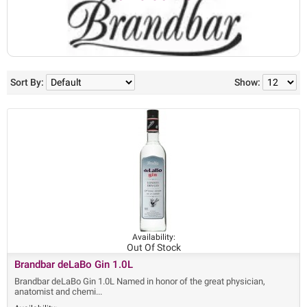
Sort By:
Show:
Availability:
Out Of Stock
Brandbar deLaBo Gin 1.0L
Brandbar deLaBo Gin 1.0L Named in honor of the great physician,
anatomist and chemi