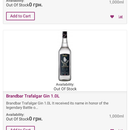
Availability:
1,000ml
0 грн.
Out Of Stock
Availability:
Out Of Stock
Brandbar Trafalgar Gin 1.0L
Brandbar Trafalgar Gin 1.0L It received its name in honor of the
legendary Battle o
Availability:
1,000ml
0 грн.
Out Of Stock