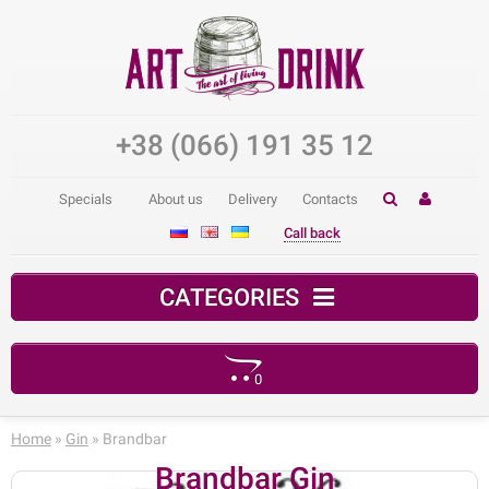
+38 (066) 191 35 12
Specials
About us
Delivery
Contacts
Call back
CATEGORIES
0
Your shopping cart is empty!
Home
»
Gin
» Brandbar
Brandbar Gin