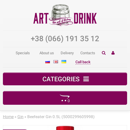
+38 (066) 191 35 12
Specials
About us
Delivery
Contacts
Call back
CATEGORIES
0
Your shopping cart is empty!
Home
»
Gin
» Beefeater Gin 0.5L (5000299605998)