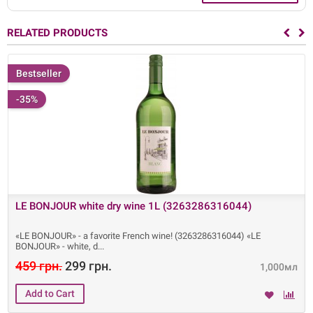
RELATED PRODUCTS
Bestseller
-35%
LE BONJOUR white dry wine 1L (3263286316044)
«LE BONJOUR» - a favorite French wine! (3263286316044) «LE
BONJOUR» - white, d
459 грн.
299 грн.
1,000мл