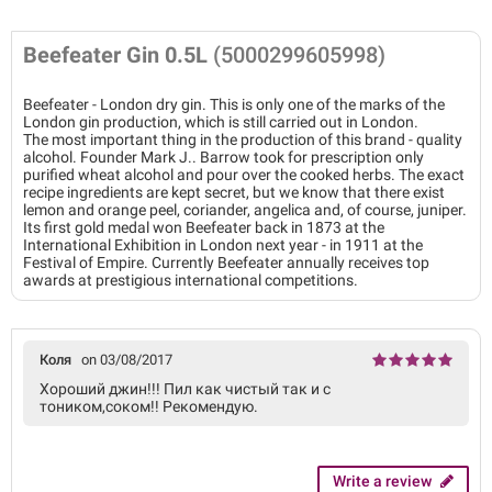
Beefeater Gin 0.5L
(5000299605998)
Beefeater - London dry gin. This is only one of the marks of the
London gin production, which is still carried out in London.
The most important thing in the production of this brand - quality
alcohol. Founder Mark J.. Barrow took for prescription only
purified wheat alcohol and pour over the cooked herbs. The exact
recipe ingredients are kept secret, but we know that there exist
lemon and orange peel, coriander, angelica and, of course, juniper.
Its first gold medal won Beefeater back in 1873 at the
International Exhibition in London next year - in 1911 at the
Festival of Empire. Currently Beefeater annually receives top
awards at prestigious international competitions.
Коля
on 03/08/2017
Хороший джин!!! Пил как чистый так и с
тоником,соком!! Рекомендую.
Write a review