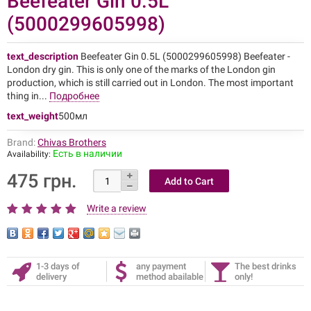
Beefeater Gin 0.5L
(5000299605998)
text_description
Beefeater Gin 0.5L (5000299605998) Beefeater -
London dry gin. This is only one of the marks of the London gin
production, which is still carried out in London. The most important
thing in...
Подробнее
text_weight
500мл
Brand:
Chivas Brothers
Есть в наличии
Availability:
475 грн.
Write a review
1-3 days of
any payment
The best drinks
delivery
method abailable
only!