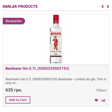
SIMILAR PRODUCTS
Bestseller
Beefeater Gin 0.7L (5000329002193)
Beefeater Gin 0.7L (5000329002193) Beefeater - London dry gin. This is
only on
635 грн.
700мл