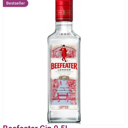
Bestseller