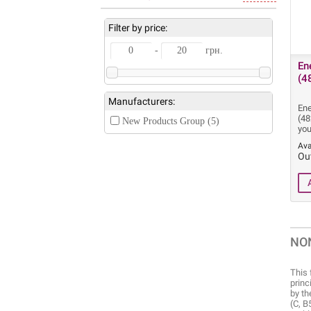
Filter by price:
-
грн.
En
(4
Manufacturers:
Ene
(48
New Products Group (5)
you
Ava
Ou
NO
This 
princ
by th
(C, B