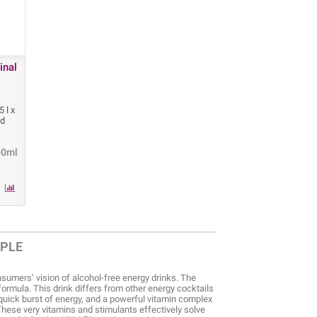
inal
 l x
ld
00ml
OPLE
sumers’ vision of alcohol-free energy drinks. The
formula. This drink differs from other energy cocktails
 quick burst of energy, and a powerful vitamin complex
These very vitamins and stimulants effectively solve