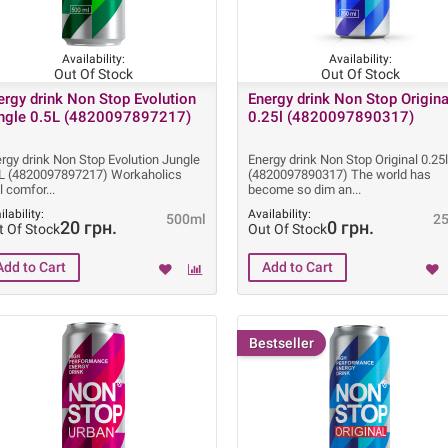
Availability:
Availability:
Out Of Stock
Out Of Stock
ergy drink Non Stop Evolution
Energy drink Non Stop Origina
ngle 0.5L (4820097897217)
0.25l (4820097890317)
rgy drink Non Stop Evolution Jungle
Energy drink Non Stop Original 0.25
5L (4820097897217) Workaholics
(4820097890317) The world has
l comfor
become so dim an
ilability:
Availability:
500ml
2
20 грн.
0 грн.
t Of Stock
Out Of Stock
Bestseller