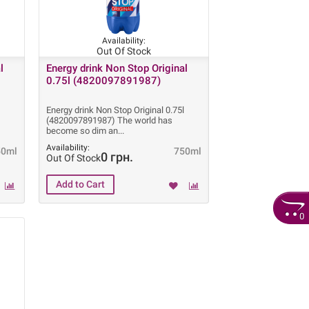
Availability:
Out Of Stock
l
Energy drink Non Stop Original
0.75l (4820097891987)
l
Energy drink Non Stop Original 0.75l
(4820097891987) The world has
become so dim an
Availability:
50ml
750ml
0 грн.
Out Of Stock
0