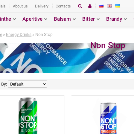
ials
About us
Delivery
Contacts
inthe
Aperitive
Balsam
Bitter
Brandy
ction
Search
e
»
Energy Drinks
» Non Stop
Non Stop
 By: