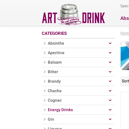
Spec
Abs
Se
CATEGORIES
Hom
Absinthe
Aperitive
Balsam
Bitter
Sort
Brandy
Chacha
Cognac
Energy Drinks
Gin
Liqueur