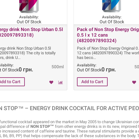
Availability:
Availability:
Out Of Stock
Out Of Stock
ergy drink Non Stop Urban 0.5l
Pack of Non Stop Energy Orig
820097893318)
0.5 l x 12 cans
(4820097890324)
rgy drink Non Stop Urban 0.5l
Pack of Non Stop Energy Original 0.5
20097893318) The city is totally
12 cans (4820097890324) The wor
rs, drink U
has beco
ilability:
Availability:
500ml
5
0 грн.
0 грн.
t Of Stock
Out Of Stock
N STOP™ – ENERGY DRINK COCKTAIL FOR ACTIVE PE
functional cocktail appeared on the market in May 2005 to change Ukrainian con
ipal difference of
NON STOP™
from other energy drinks is in its new, improved 
e increased content of caffeine and taurine. These natural stimulants provide a
5, B6, B9, PP) that helps compensate the lack of these substances in the body. 