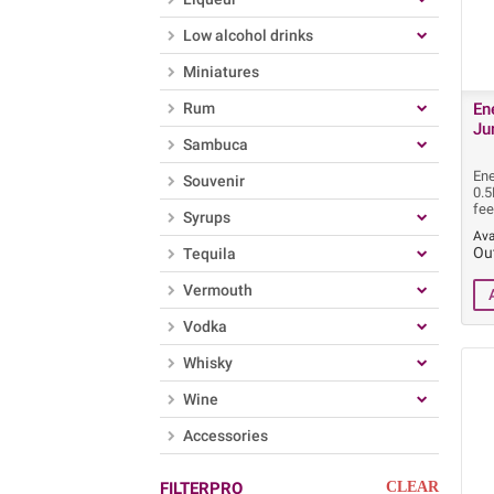
Low alcohol drinks
Miniatures
Rum
En
Ju
Sambuca
Ene
Souvenir
0.
fee
Syrups
Ava
Ou
Tequila
Vermouth
Vodka
Whisky
Wine
Accessories
FILTERPRO
CLEAR