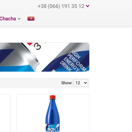
+38 (066) 191 35 12
Chacha
Show: