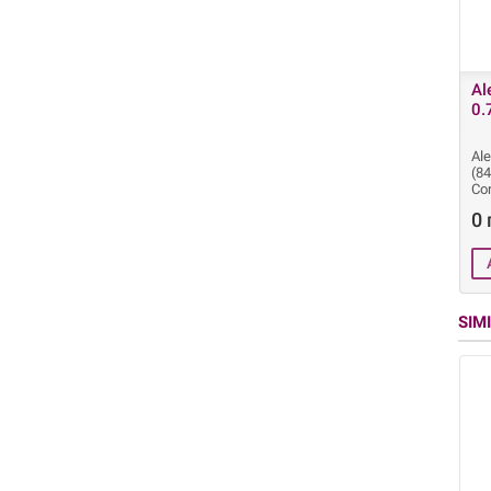
Al
0.
Ale
(8
Cor
0 
SIM