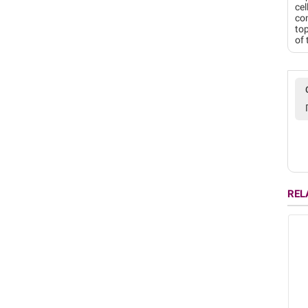
cel
com
top
of 
REL