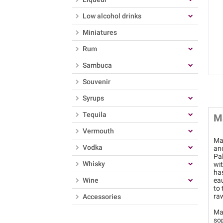
Low alcohol drinks
Miniatures
Rum
Sambuca
Souvenir
Syrups
Tequila
M
Vermouth
Mar
Vodka
an
Pa
Whisky
wit
has
Wine
eau
to 
raw
Accessories
Mat
so