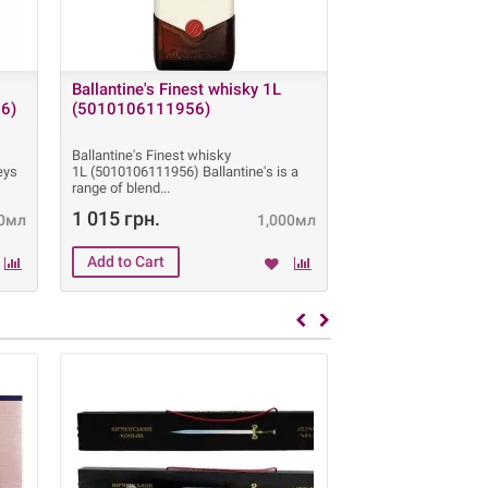
Ballantine's Finest whisky 1L
Absolut Vodka 1
6)
(5010106111956)
(731204001703
Ballantine's Finest whisky
Absolut Vodka 1 L 
eys
1L (5010106111956) Ballantine's is a
Absolut Vodka is a 
range of blend
made exclusively
1 015 грн.
595 грн.
0мл
1,000мл