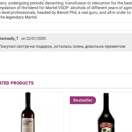
lars, undergoing periodic decanting, transfusion or relocation for the bes
pilation of the blend for Martel VSOP: alcohols of different years of agi
-level professionals, headed by Benoit Phil, a real guru, and all in order t
the legendary Martel.
Gennadiy_T
on 22/01/2020
Покупал сестре на подарок, осталась осень довольна презентом
ATED PRODUCTS
Bestseller