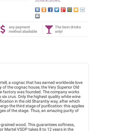
any payment
The best drinks
method abailable
only!
rtell, a cognac that has earned worldwide love
 of the cognac house, the Very Superior Old
r the factory was founded. The company works
six crus. Only the highest quality white wine
fication in the old Sharantiy way, after which
ergo the third stage of purification: this applies
tages of the stage. Thus, an amazing purity of
ne-grained wood. This guarantees softness,
r Martel VSOP takes 8 to 12 years in the