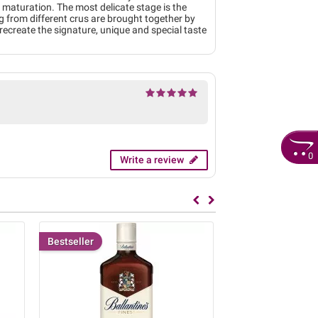
t maturation. The most delicate stage is the
ng from different crus are brought together by
o recreate the signature, unique and special taste
0
Write a review
Bestseller
Bestseller