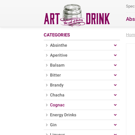
Spec
Abs
Se
CATEGORIES
Hom
Absinthe
Aperitive
Balsam
Bitter
Brandy
Chacha
Cognac
Energy Drinks
Gin
Liqueur