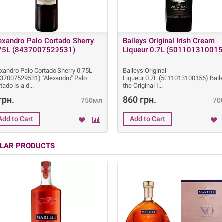
exandro Palo Cortado Sherry
Baileys Original Irish Cream
75L (8437007529531)
Liqueur 0.7L (501101310015
xandro Palo Cortado Sherry 0.75L
Baileys Original
437007529531) "Alexandro" Palo
Liqueur 0.7L (5011013100156) Bail
tado is a d
the Original I
грн.
860 грн.
750мл
70
ILAR PRODUCTS