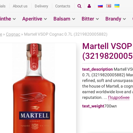
ials
About us
Delivery
Contacts
inthe
Aperitive
Balsam
Bitter
Brandy
ction
Search
e
»
Cognac
» Martell VSOP Cognac 0.7L (3219820005882)
Martell VSOP
(3219820005
text_description
Martell V
0.7L (3219820005882) Mart
refined, soft and unsurpass
the house of Martell, a cog
earned worldwide love and 
reputation. ...
Подробнее
text_weight
700мл