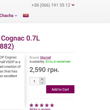
+38 (066) 191 35 12
Chacha
 Cognac 0.7L
882)
SOP Cognac
Brand:
Martell
Есть в наличии
ell VSOP is a
Availability:
ed creation of
2,590 грн.
nac that has
an excellent
Write a review