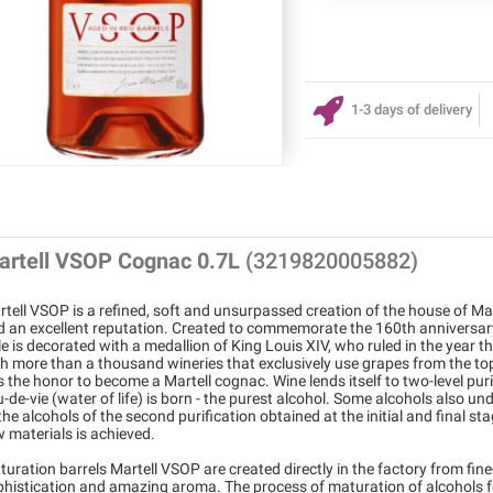
1-3 days of delivery
artell VSOP Cognac 0.7L
(3219820005882)
tell VSOP is a refined, soft and unsurpassed creation of the house of Ma
d an excellent reputation. Created to commemorate the 160th anniversary
le is decorated with a medallion of King Louis XIV, who ruled in the yea
h more than a thousand wineries that exclusively use grapes from the top 
 the honor to become a Martell cognac. Wine lends itself to two-level puri
-de-vie (water of life) is born - the purest alcohol. Some alcohols also und
the alcohols of the second purification obtained at the initial and final s
 materials is achieved.
uration barrels Martell VSOP are created directly in the factory from fi
phistication and amazing aroma. The process of maturation of alcohols fo