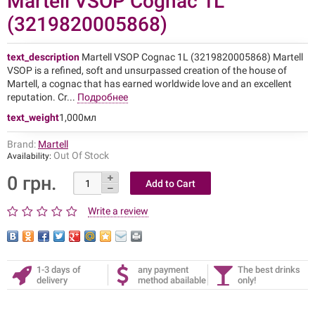
Martell VSOP Cognac 1L
(3219820005868)
text_description
Martell VSOP Cognac 1L (3219820005868) Martell
VSOP is a refined, soft and unsurpassed creation of the house of
Martell, a cognac that has earned worldwide love and an excellent
reputation. Cr...
Подробнее
text_weight
1,000мл
Brand:
Martell
Out Of Stock
Availability:
0 грн.
Write a review
1-3 days of
any payment
The best drinks
delivery
method abailable
only!