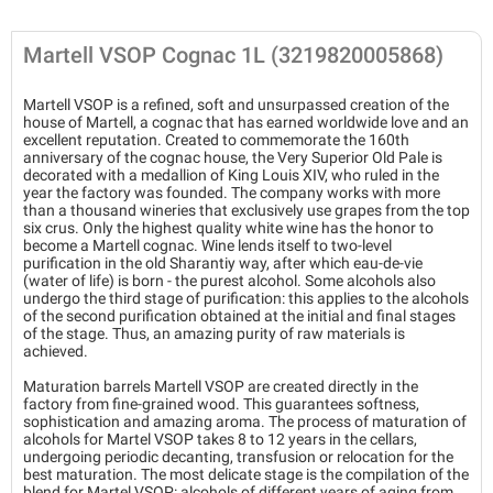
Martell VSOP Cognac 1L (3219820005868)
Martell VSOP is a refined, soft and unsurpassed creation of the
house of Martell, a cognac that has earned worldwide love and an
excellent reputation. Created to commemorate the 160th
anniversary of the cognac house, the Very Superior Old Pale is
decorated with a medallion of King Louis XIV, who ruled in the
year the factory was founded. The company works with more
than a thousand wineries that exclusively use grapes from the top
six crus. Only the highest quality white wine has the honor to
become a Martell cognac. Wine lends itself to two-level
purification in the old Sharantiy way, after which eau-de-vie
(water of life) is born - the purest alcohol. Some alcohols also
undergo the third stage of purification: this applies to the alcohols
of the second purification obtained at the initial and final stages
of the stage. Thus, an amazing purity of raw materials is
achieved.
Maturation barrels Martell VSOP are created directly in the
factory from fine-grained wood. This guarantees softness,
sophistication and amazing aroma. The process of maturation of
alcohols for Martel VSOP takes 8 to 12 years in the cellars,
undergoing periodic decanting, transfusion or relocation for the
best maturation. The most delicate stage is the compilation of the
blend for Martel VSOP: alcohols of different years of aging from