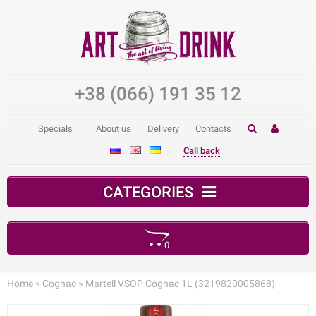
+38 (066) 191 35 12
Specials
About us
Delivery
Contacts
Call back
CATEGORIES
0
Your shopping cart is empty!
Home
»
Cognac
» Martell VSOP Cognac 1L (3219820005868)