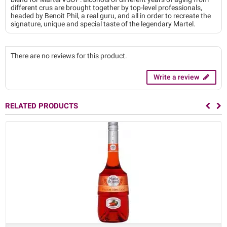
different crus are brought together by top-level professionals,
headed by Benoit Phil, a real guru, and all in order to recreate the
signature, unique and special taste of the legendary Martel.
There are no reviews for this product.
Write a review
RELATED PRODUCTS