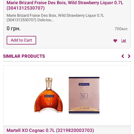
Marie Brizard Fraise Des Bois, Wild Strawberry Liquor 0.7L
(3041312530707)
Marie Brizard Fraise Des Bois, Wild Strawberry Liquor 0.7L
(3041312530707) Deliciou
0 грн.
700мл
SIMILAR PRODUCTS
Martell XO Cognac 0.7L (3219820003703)