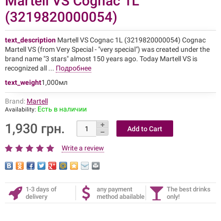
Martell VS Cognac 1L
(3219820000054)
text_description
Martell VS Cognac 1L (3219820000054) Cognac
Martell VS (from Very Special - "very special") was created under the
brand name "3 stars" almost 150 years ago. Today Martell VS is
recognized all ...
Подробнее
text_weight
1,000мл
Brand:
Martell
Есть в наличии
Availability:
1,930 грн.
Write a review
1-3 days of
any payment
The best drinks
delivery
method abailable
only!