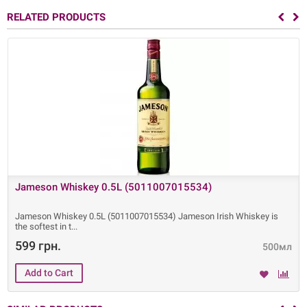
RELATED PRODUCTS
Jameson Whiskey 0.5L (5011007015534)
Jameson Whiskey 0.5L (5011007015534) Jameson Irish Whiskey is
the softest in t
599 грн.
500мл