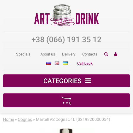
+38 (066) 191 35 12
Specials
About us
Delivery
Contacts
Call back
CATEGORIES
0
Your shopping cart is empty!
Home
»
Cognac
» Martell VS Cognac 1L (3219820000054)