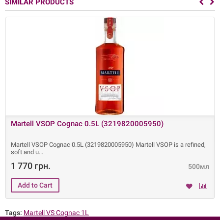
SIMILAR PRODUCTS
Martell VSOP Cognac 0.5L (3219820005950)
Martell VSOP Cognac 0.5L (3219820005950) Martell VSOP is a refined,
soft and u
1 770 грн.
500мл
Tags:
Martell VS Cognac 1L