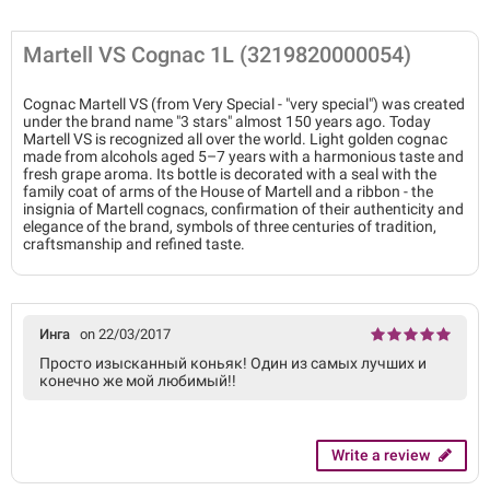
Martell VS Cognac 1L (3219820000054)
Cognac Martell VS (from Very Special - "very special") was created
under the brand name "3 stars" almost 150 years ago. Today
Martell VS is recognized all over the world. Light golden cognac
made from alcohols aged 5–7 years with a harmonious taste and
fresh grape aroma. Its bottle is decorated with a seal with the
family coat of arms of the House of Martell and a ribbon - the
insignia of Martell cognacs, confirmation of their authenticity and
elegance of the brand, symbols of three centuries of tradition,
craftsmanship and refined taste.
Инга
on 22/03/2017
Просто изысканный коньяк! Один из самых лучших и
конечно же мой любимый!!
Write a review