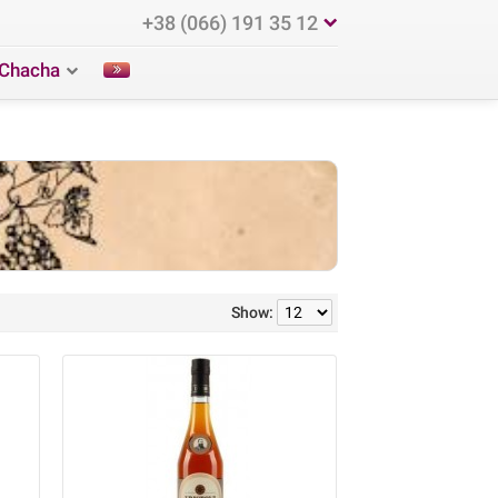
+38 (066) 191 35 12
Chacha
Show: