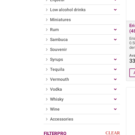
Low alcohol drinks
Miniatures
Er
Rum
(4
Eri
Sambuca
0.5
dem
Souvenir
Ava
Syrups
33
Tequila
Vermouth
Vodka
Whisky
Wine
Accessories
FILTERPRO
CLEAR