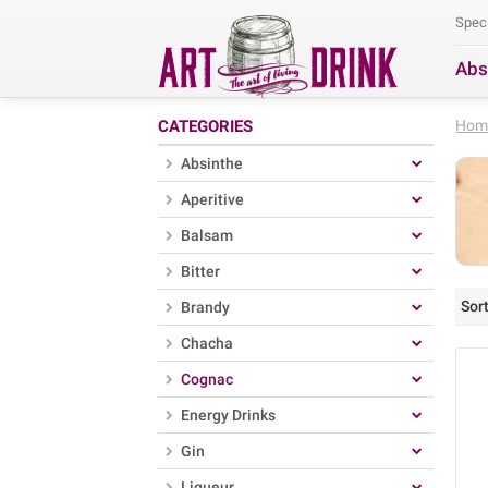
Spec
Abs
Se
CATEGORIES
Hom
Absinthe
Aperitive
Balsam
Bitter
Sort
Brandy
Chacha
Cognac
Energy Drinks
Gin
Liqueur