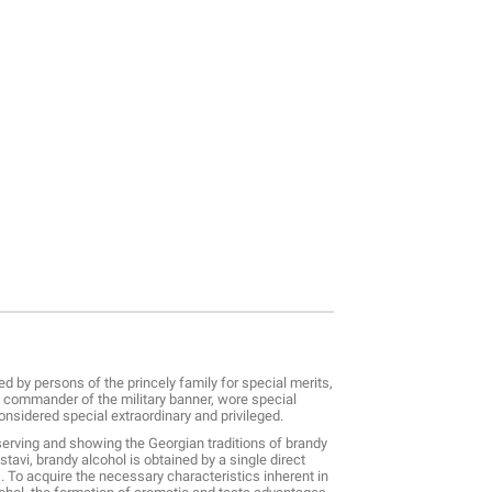
ved by persons of the princely family for special merits,
he commander of the military banner, wore special
considered special extraordinary and privileged.
serving and showing the Georgian traditions of brandy
tavi, brandy alcohol is obtained by a single direct
ns. To acquire the necessary characteristics inherent in