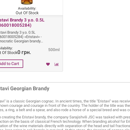
Availability:
Out Of Stock
istavi Brandy 3 y.o. 0.5L
860018005284)
stavi Brandy 3 y.o. 0.5L
60018005284) «Eristavi» -
ocratic Georgian brandy
ilability:
500ml
0 грн.
t Of Stock
stavi Georgian Brandy
tavi" is a classic Georgian cognac. In ancient times, the title "Eristavi" was recei
hown courage and courage in front of the country. The holder of the title was t
es, a ring, a belt and a spear, and also rode a horse of a special breed and was 
creating the Eristavi brandy, the company Sarajishvili JSC was tasked with pre
ction on the basis of classical French technology. When branding alcohol for Eris
llation of the wine materials directly with separation of the head and tail fractio