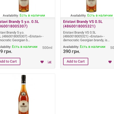
Есть в наличии
Есть в наличии
Availability:
Availability:
istavi Brandy 5 y.o. 0.5L
Eristavi Brandy VS 0.5L
860018005307)
(4860018005321)
stavi Brandy 5 y.o.
Eristavi Brandy VS 0.5L
L (4860018005307) «Eristavi» -
(4860018005321) «Eristavi» -
ocratic Georgian b
democratic Georgian brandy, is
Есть в наличии
Есть в наличии
ilability:
Availability:
500ml
5
9 грн.
390 грн.