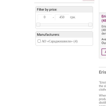
Filter by price:
Er
-
грн.
(4
Eri
(48
dem
Manufacturers:
Ava
АО «Сараджишвили» (4)
Ou
Eri
"Eris
the s
cloth
When 
produ
disti