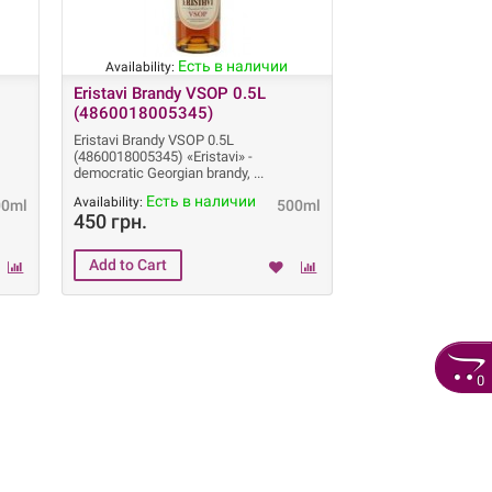
Есть в наличии
Availability:
Eristavi Brandy VSOP 0.5L
(4860018005345)
Eristavi Brandy VSOP 0.5L
(4860018005345) «Eristavi» -
democratic Georgian brandy,
Есть в наличии
Availability:
00ml
500ml
450 грн.
0