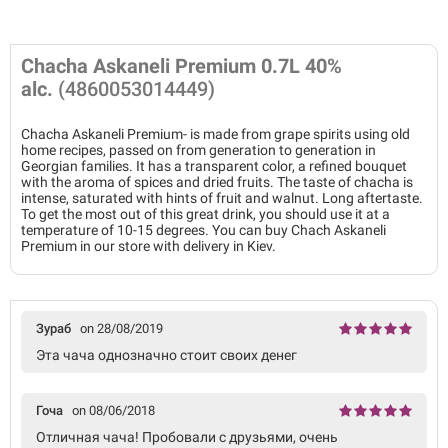
Chacha Askaneli Premium 0.7L 40%
alc.
(4860053014449)
Chacha Askaneli Premium- is made from grape spirits using old
home recipes, passed on from generation to generation in
Georgian families. It has a transparent color, a refined bouquet
with the aroma of spices and dried fruits. The taste of chacha is
intense, saturated with hints of fruit and walnut. Long aftertaste.
To get the most out of this great drink, you should use it at a
temperature of 10-15 degrees. You can buy Chach Askaneli
Premium in our store with delivery in Kiev.
Зураб
on 28/08/2019
Эта чача однозначно стоит своих денег
Гоча
on 08/06/2018
Отличная чача! Пробовали с друзьями, очень