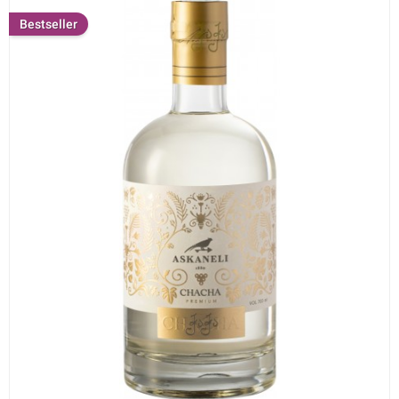
Bestseller