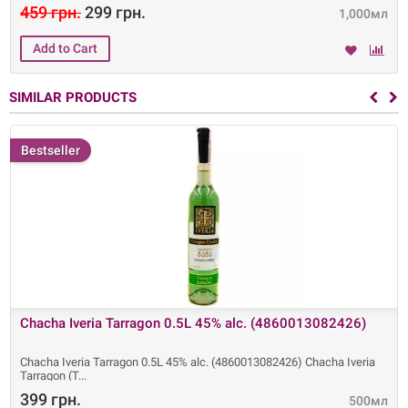
459 грн.
299 грн.
1,000мл
SIMILAR PRODUCTS
Bestseller
Chacha Iveria Tarragon 0.5L 45% alc. (4860013082426)
Chacha Iveria Tarragon 0.5L 45% alc. (4860013082426) Chacha Iveria
Tarragon (T
399 грн.
500мл