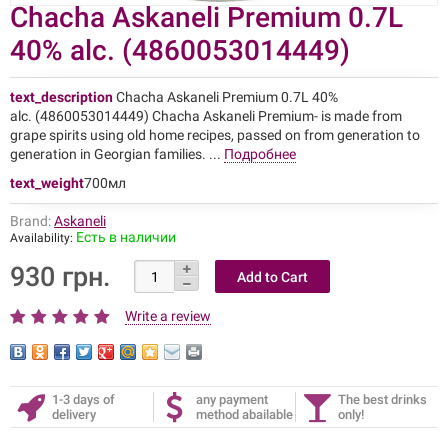
Chacha Askaneli Premium 0.7L
40% alc. (4860053014449)
text_description
Chacha Askaneli Premium 0.7L 40%
alc. (4860053014449) Chacha Askaneli Premium- is made from
grape spirits using old home recipes, passed on from generation to
generation in Georgian families. ...
Подробнее
text_weight
700мл
Brand:
Askaneli
Есть в наличии
Availability:
930 грн.
Write a review
1-3 days of
any payment
The best drinks
delivery
method abailable
only!