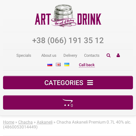
+38 (066) 191 35 12
Specials
About us
Delivery
Contacts
Call back
CATEGORIES
0
Your shopping cart is empty!
Home
»
Chacha
»
Askaneli
» Chacha Askaneli Premium 0.7L 40% alc.
(4860053014449)