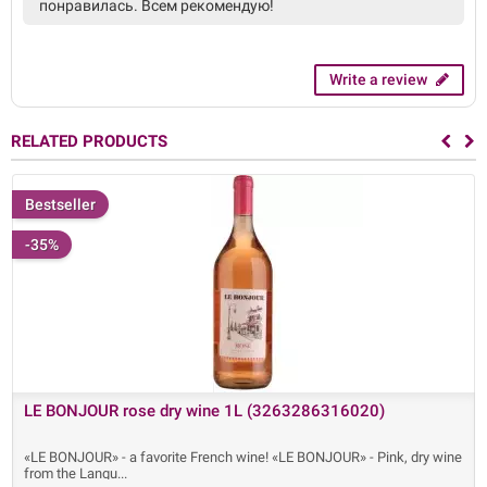
понравилась. Всем рекомендую!
Write a review
RELATED PRODUCTS
Bestseller
-35%
LE BONJOUR rose dry wine 1L (3263286316020)
«LE BONJOUR» - a favorite French wine! «LE BONJOUR» - Pink, dry wine
from the Langu