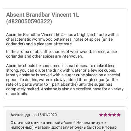
Absent Brandbar Vincent 1L
(4820050590322)
Absinthe Brandbar Vincent 60% - has a bright, rich taste with a
characteristic wormwood bitterness, notes of spices (anise,
coriander) and a pleasant aftertaste.
In the aroma of absinthe shades of wormwood, licorice, anise,
coriander and other spices are interwoven.
Absinthe should be consumed in small doses. To make it less
strong, you can dilute the drink with water or a few ice cubes.
Mostly absinthe is served with a sugar cube placed on a special
spoon. To do this, water is slowly added through sugar (at the
rate of 5 parts water to 1 part absinthe) until the sugar has
completely melted. Absinthe is also an excellent base for a variety
of cocktails.
Александр
on 16/01/2020
Отличный отечественный абсент! Ни чем ни хуже
импортных) магазин доставляет очень быстро и товар