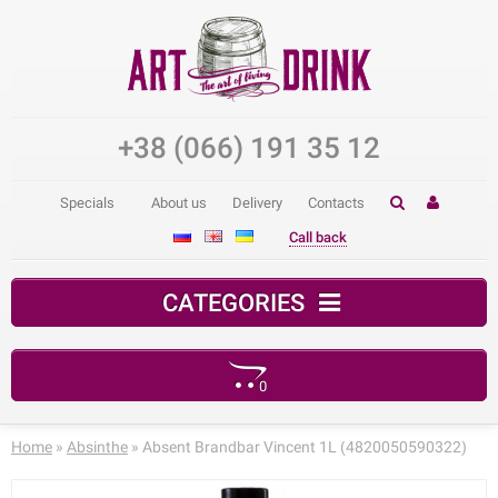
+38 (066) 191 35 12
Specials
About us
Delivery
Contacts
Call back
CATEGORIES
0
Your shopping cart is empty!
Home
»
Absinthe
» Absent Brandbar Vincent 1L (4820050590322)