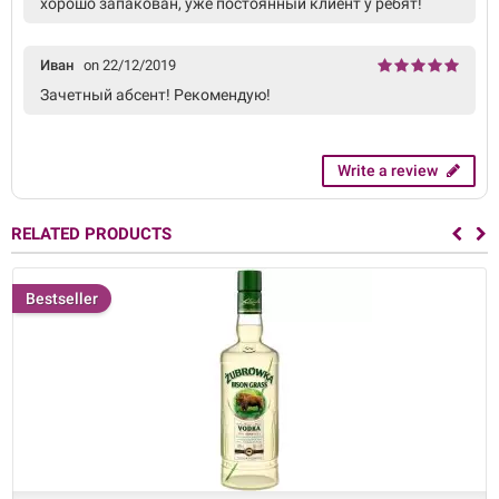
хорошо запакован, уже постоянный клиент у ребят!
Иван
on 22/12/2019
Зачетный абсент! Рекомендую!
Write a review
RELATED PRODUCTS
Bestseller