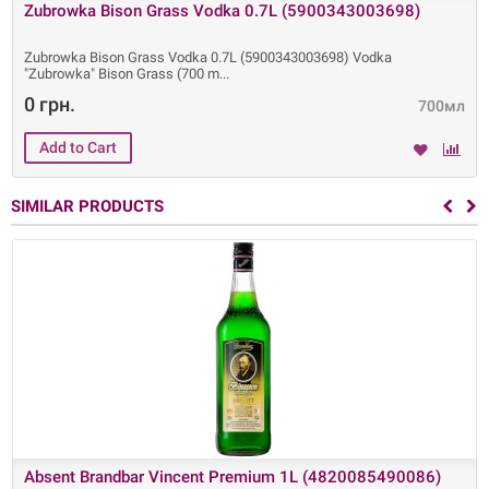
Zubrowka Bison Grass Vodka 0.7L (5900343003698)
Zubrowka Bison Grass Vodka 0.7L (5900343003698) Vodka
"Zubrowka" Bison Grass (700 m
0 грн.
700мл
SIMILAR PRODUCTS
Absent Brandbar Vincent Premium 1L (4820085490086)