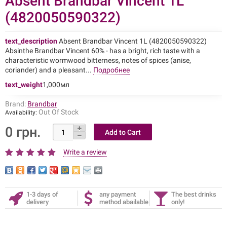
Absent Brandbar Vincent 1L
(4820050590322)
text_description
Absent Brandbar Vincent 1L (4820050590322)
Absinthe Brandbar Vincent 60% - has a bright, rich taste with a
characteristic wormwood bitterness, notes of spices (anise,
coriander) and a pleasant...
Подробнее
text_weight
1,000мл
Brand:
Brandbar
Out Of Stock
Availability:
0 грн.
Write a review
1-3 days of
any payment
The best drinks
delivery
method abailable
only!